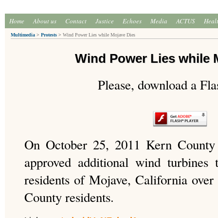
Home
About us
Contact
Justice
Echoes
Media
ACTUS
Heal
Multimedia
>
Protests
>
Wind Power Lies while Mojave Dies
Wind Power Lies while 
Please, download a Fla
On October 25, 2011 Kern County 
approved additional wind turbines
residents of Mojave, California over
County residents.