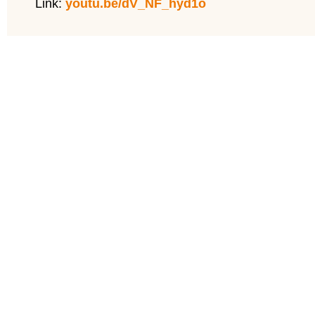
Link:
youtu.be/dV_NF_hyd1o