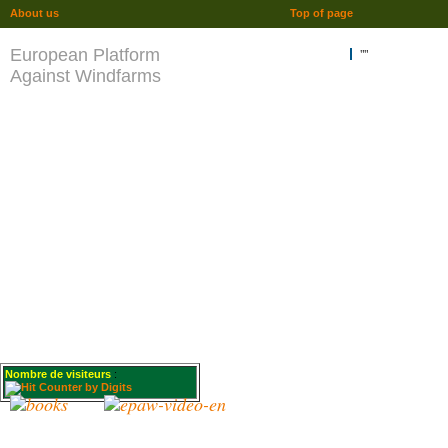
About us
Top of page
European Platform
""
Against Windfarms
Nombre de visiteurs
: