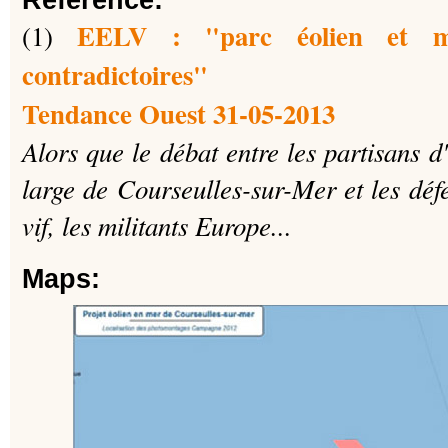
Reference:
EELV : "parc éolien et m
(1)
contradictoires"
Tendance Ouest 31-05-2013
Alors que le débat entre les partisans 
large de Courseulles-sur-Mer et les déf
vif, les militants Europe...
Maps: