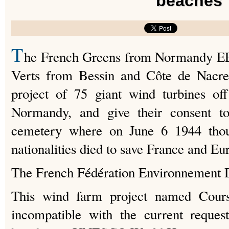
beaches
T
he French Greens from Normandy EE
Verts from Bessin and Côte de Nacre)
project of 75 giant wind turbines of
Normandy, and give their consent to
cemetery where on June 6 1944 thous
nationalities died to save France and Eu
The French Fédération Environnement D
This wind farm project named Courseu
incompatible with the current request