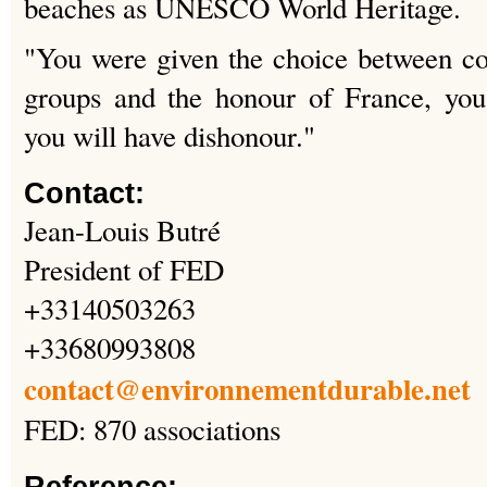
beaches as UNESCO World Heritage.
"You were given the choice between col
groups and the honour of France, you
you will have dishonour."
Contact:
Jean-Louis Butré
President of FED
+33140503263
+33680993808
contact@environnementdurable.net
FED: 870 associations