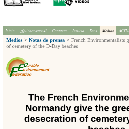
Inicio
¿Quiénes somos?
Contacto
Justicia
Ecos
Medios
ACTU
Medios
>
Notas de prensa
>
French Environmentalists gi
of cemetery of the D-Day beaches
The French Environmen
Normandy give the gree
desecration of cemeter