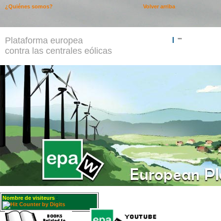
¿Quiénes somos?
Volver arriba
Plataforma europea
""
contra las centrales eólicas
Nombre de visiteurs
: