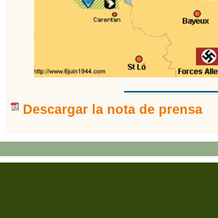
Descargar la nota de prensa