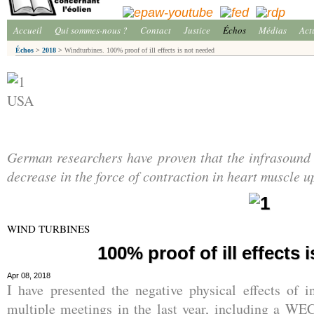
Accueil
Qui sommes-nous ?
Contact
Justice
Échos
Médias
Act
Échos
>
2018
>
Windturbines. 100% proof of ill effects is not needed
USA
German researchers have proven that the infrasound 
decrease in the force of contraction in heart muscle u
WIND TURBINES
100% proof of ill effects 
Apr 08, 2018
I have presented the negative physical effects of i
multiple meetings in the last year, including a W