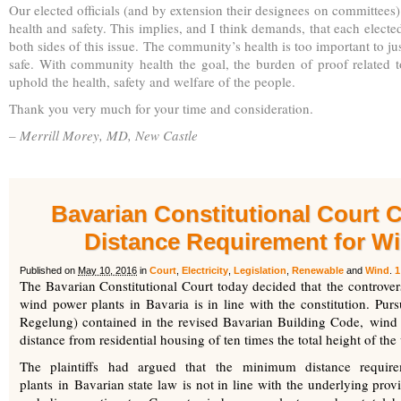
Our elected officials (and by extension their designees on committees
health and safety. This implies, and I think demands, that each electe
both sides of this issue. The community’s health is too important to ju
safe. With community health the goal, the burden of proof related to
uphold the health, safety and welfare of the people.
Thank you very much for your time and consideration.
– Merrill Morey, MD, New Castle
Bavarian Constitutional Court
Distance Requirement for W
Published on
May 10, 2016
in
Court
,
Electricity
,
Legislation
,
Renewable
and
Wind
.
1
The Bavarian Constitutional Court today decided that the controve
wind power plants in Bavaria is in line with the constitution. Pur
Regelung) contained in the revised Bavarian Building Code, wind
distance from residential housing of ten times the total height of th
The plaintiffs had argued that the minimum distance requir
plants in Bavarian state law is not in line with the underlying pro