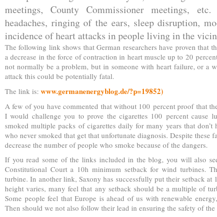
meetings, County Commissioner meetings, etc. 
headaches, ringing of the ears, sleep disruption, m
incidence of heart attacks in people living in the vicin
The following link shows that German researchers have proven that th
a decrease in the force of contraction in heart muscle up to 20 percent
not normally be a problem, but in someone with heart failure, or a w
attack this could be potentially fatal.
www.germanenergyblog.de/?p=19852)
The link is:
A few of you have commented that without 100 percent proof that the
I would challenge you to prove the cigarettes 100 percent cause lu
smoked multiple packs of cigarettes daily for many years that don’t h
who never smoked that get that unfortunate diagnosis. Despite these f
decrease the number of people who smoke because of the dangers.
If you read some of the links included in the blog, you will also se
Constitutional Court a 10h minimum setback for wind turbines. Th
turbine. In another link, Saxony has successfully put their setback at 
height varies, many feel that any setback should be a multiple of tur
Some people feel that Europe is ahead of us with renewable energy,
Then should we not also follow their lead in ensuring the safety of t