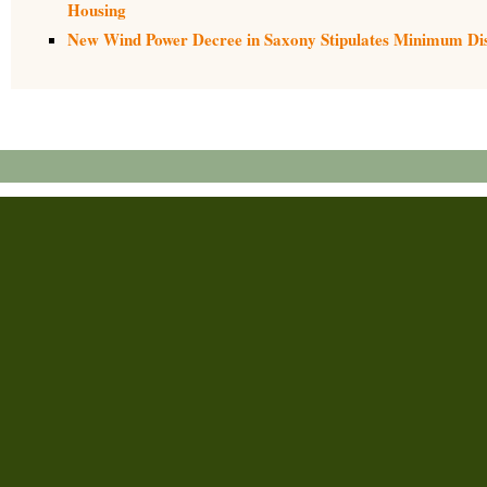
Housing
New Wind Power Decree in Saxony Stipulates Minimum Dist