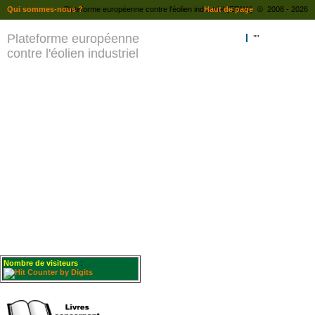
Qui sommes-nous ?
Plateforme européenne contre l'éolien industriel (EPAW) © 2008 - 2026
Haut de page
Plateforme européenne
""
contre l'éolien industriel
Nombre de visiteurs
: