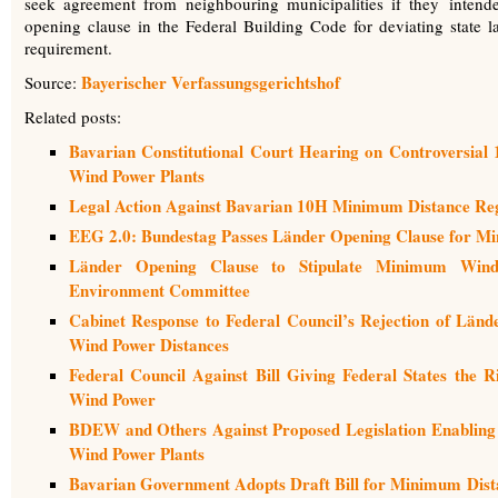
seek agreement from neighbouring municipalities if they inten
opening clause in the Federal Building Code for deviating state la
requirement.
Bayerischer Verfassungsgerichtshof
Source:
Related posts:
Bavarian Constitutional Court Hearing on Controversia
Wind Power Plants
Legal Action Against Bavarian 10H Minimum Distance Reg
EEG 2.0: Bundestag Passes Länder Opening Clause for M
Länder Opening Clause to Stipulate Minimum Wind 
Environment Committee
Cabinet Response to Federal Council’s Rejection of Län
Wind Power Distances
Federal Council Against Bill Giving Federal States the 
Wind Power
BDEW and Others Against Proposed Legislation Enabling
Wind Power Plants
Bavarian Government Adopts Draft Bill for Minimum Dista