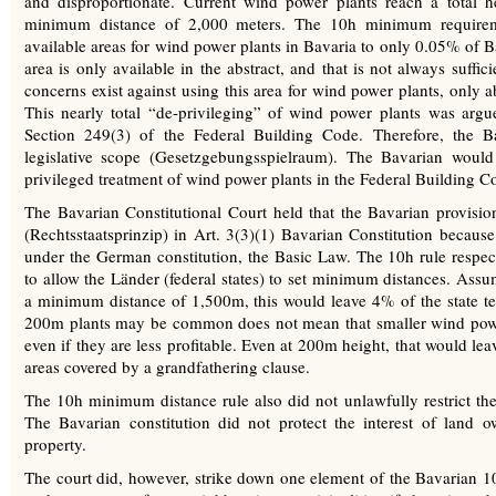
and disproportionate. Current wind power plants reach a total h
minimum distance of 2,000 meters. The 10h minimum requireme
available areas for wind power plants in Bavaria to only 0.05% of Ba
area is only available in the abstract, and that is not always suffic
concerns exist against using this area for wind power plants, only 
This nearly total “de-privileging” of wind power plants was arg
Section 249(3) of the Federal Building Code. Therefore, the Bav
legislative scope (Gesetzgebungsspielraum). The Bavarian would 
privileged treatment of wind power plants in the Federal Building Cod
The Bavarian Constitutional Court held that the Bavarian provision
(Rechtsstaatsprinzip) in Art. 3(3)(1) Bavarian Constitution because
under the German constitution, the Basic Law. The 10h rule respec
to allow the Länder (federal states) to set minimum distances. A
a minimum distance of 1,500m, this would leave 4% of the state ter
200m plants may be common does not mean that smaller wind power 
even if they are less profitable. Even at 200m height, that would lea
areas covered by a grandfathering clause.
The 10h minimum distance rule also did not unlawfully restrict the 
The Bavarian constitution did not protect the interest of land o
property.
The court did, however, strike down one element of the Bavarian 10