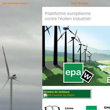
Qui sommes-nous ?
Haut de page
Plateforme européenne
contre l'éolien industriel
Nombre de visiteurs
: