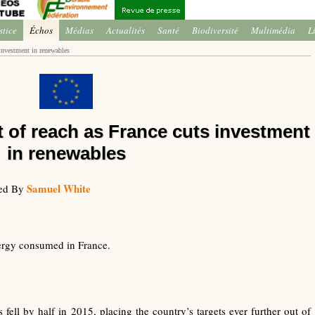
stice
Échos
Médias
Actualités
Santé
Biodiversité
Multimédia
L
 investment in renewables
t of reach as France cuts investment
in renewables
Samuel White
ted By
ergy consumed in France.
fell by half in 2015, placing the country’s targets ever further out of