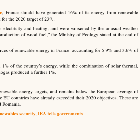
ve
, France should have generated 16% of its energy from renewable
k for the 2020 target of 23%.
 electricity and heating, and were worsened by the unusual weather
production of wood fuel,” the Ministry of Ecology stated at the end of
ces of renewable energy in France, accounting for 5.9% and 3.6% of
 1% of the country’s energy, while the combination of solar thermal,
iogas produced a further 1%.
 renewable energy targets, and remains below the European average of
 EU countries have already exceeded their 2020 objectives. These are
nd Romania.
newables security, IEA tells governments