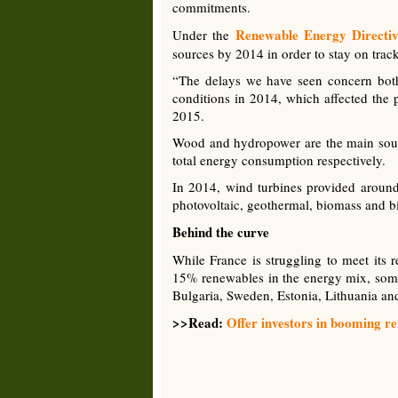
commitments.
Renewable Energy Directi
Under the
sources by 2014 in order to stay on trac
“The delays we have seen concern both
conditions in 2014, which affected the 
2015.
Wood and hydropower are the main sour
total energy consumption respectively.
In 2014, wind turbines provided around
photovoltaic, geothermal, biomass and b
Behind the curve
While France is struggling to meet its
15% renewables in the energy mix, some
Bulgaria, Sweden, Estonia, Lithuania a
>>Read:
Offer investors in booming re