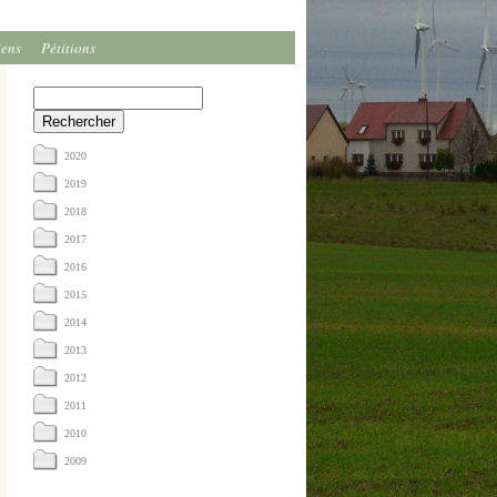
iens
Pétitions