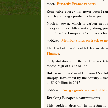
EurActiv France reports
reach.
.
Renewable energy has never been France’
country’s energy producers have preferred
Nuclear power, which is carbon neutral 
energy sources. After making strong pro
big hit, as the European Commission had 
>>Read:
Member states on track to me
The level of investment fell by an al
Finance
.
Early statistics show that 2015 saw a 4
record high of €329 billion.
But French investment fell from €6.2 bil
sharply. Investment by the country’s tra
to €0.9 billion in 2015.
>>Read:
Energy giants accused of blo
Breaking European commitments
This sudden drop-off in investment p