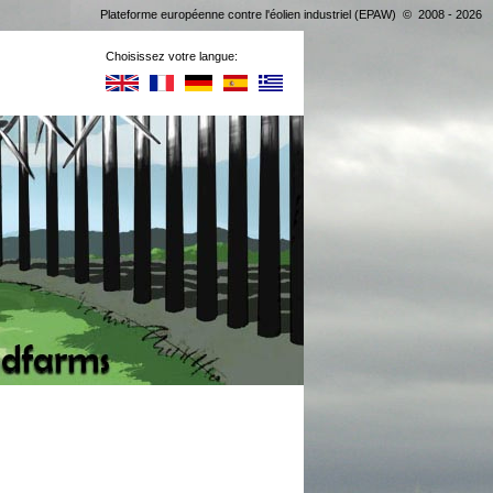
Plateforme européenne contre l'éolien industriel (EPAW) © 2008 - 2026
Choisissez votre langue: