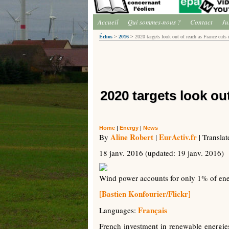
Accueil
Qui sommes-nous ?
Contact
Ju
Échos
>
2016
>
2020 targets look out of reach as France cuts
2020 targets look ou
Home
|
Energy
|
News
Aline Robert
EurActiv.fr
By
|
| Transla
18 janv. 2016
(updated:
19 janv. 2016
)
Wind power accounts for only 1% of en
[Bastien Konfourier/Flickr]
Français
Languages:
French investment in renewable energies 