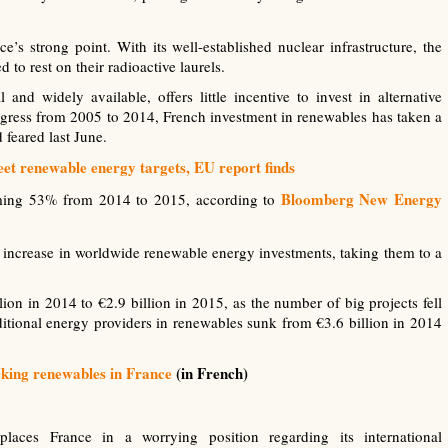
s strong point. With its well-established nuclear infrastructure, the
 to rest on their radioactive laurels.
and widely available, offers little incentive to invest in alternative
gress from 2005 to 2014, French investment in renewables has taken a
feared last June.
et renewable energy targets, EU report finds
Bloomberg New Energy
arming 53% from 2014 to 2015, according to
% increase in worldwide renewable energy investments, taking them to a
lion in 2014 to €2.9 billion in 2015, as the number of big projects fell
ditional energy providers in renewables sunk from €3.6 billion in 2014
cking renewables in France
(in French)
laces France in a worrying position regarding its international