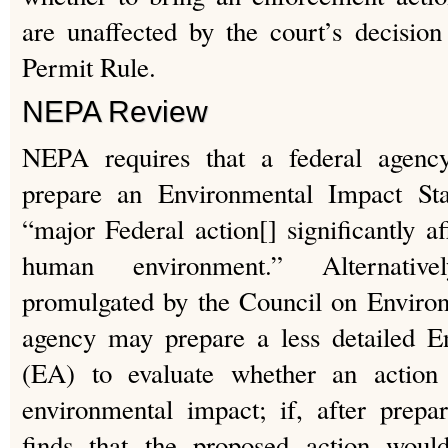
are unaffected by the court’s decision
Permit Rule.
NEPA Review
NEPA requires that a federal agen
prepare an Environmental Impact St
“major Federal action[] significantly af
human environment.” Alternative
promulgated by the Council on Environ
agency may prepare a less detailed E
(EA) to evaluate whether an action
environmental impact; if, after prep
finds that the proposed action would