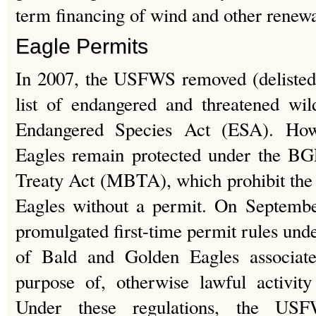
term financing of wind and other renewa
Eagle Permits
In 2007, the USFWS removed (delisted)
list of endangered and threatened wil
Endangered Species Act (ESA). How
Eagles remain protected under the B
Treaty Act (MBTA), which prohibit the
Eagles without a permit. On Septem
promulgated first-time permit rules und
of Bald and Golden Eagles associate
purpose of, otherwise lawful activity
Under these regulations, the US