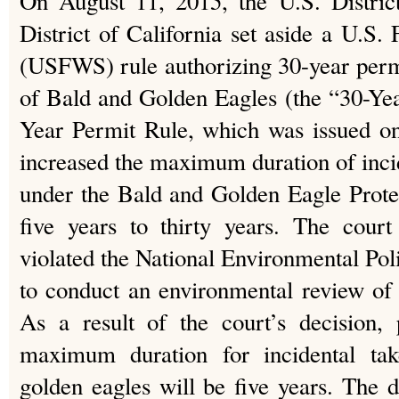
On August 11, 2015, the U.S. Distric
District of California set aside a U.S.
(USFWS) rule authorizing 30-year permit
of Bald and Golden Eagles (the “30-Ye
Year Permit Rule, which was issued o
increased the maximum duration of incid
under the Bald and Golden Eagle Prot
five years to thirty years. The cou
violated the National Environmental Pol
to conduct an environmental review of
As a result of the court’s decision,
maximum duration for incidental ta
golden eagles will be five years. The d