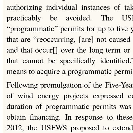
authorizing individual instances of t
practicably be avoided. The U
“programmatic” permits for up to five y
that are “reoccurring, [are] not caused s
and that occur[] over the long term or 
that cannot be specifically identified
means to acquire a programmatic perm
Following promulgation of the Five-Yea
of wind energy projects expressed co
duration of programmatic permits was in
obtain financing. In response to thes
2012, the USFWS proposed to exten