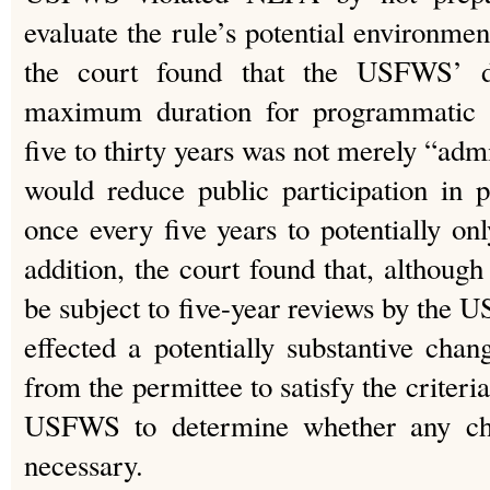
evaluate the rule’s potential environment
the court found that the USFWS’ de
maximum duration for programmatic 
five to thirty years was not merely “admin
would reduce public participation in 
once every five years to potentially onl
addition, the court found that, althoug
be subject to five-year reviews by the 
effected a potentially substantive chan
from the permittee to satisfy the criteri
USFWS to determine whether any cha
necessary.