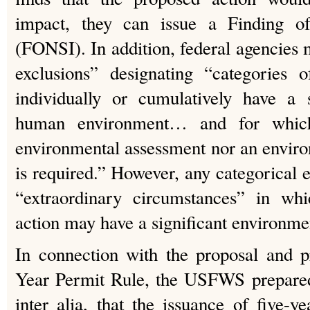
impact, they can issue a Finding o
(FONSI). In addition, federal agencies 
exclusions” designating “categories 
individually or cumulatively have a s
human environment… and for which,
environmental assessment nor an envir
is required.” However, any categorical 
“extraordinary circumstances” in wh
action may have a significant environmen
In connection with the proposal and p
Year Permit Rule, the USFWS prepare
inter alia, that the issuance of five-