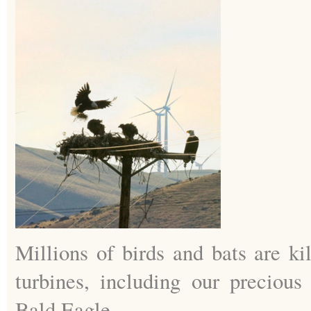
Millions of birds and bats are ki
turbines, including our precious
Bald Eagle.