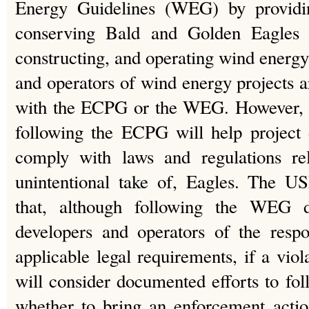
Energy Guidelines (WEG) by providin
conserving Bald and Golden Eagles i
constructing, and operating wind energy 
and operators of wind energy projects a
with the ECPG or the WEG. However, 
following the ECPG will help project 
comply with laws and regulations rel
unintentional take of, Eagles. The U
that, although following the WEG d
developers and operators of the respo
applicable legal requirements, if a vi
will consider documented efforts to f
whether to bring an enforcement ac