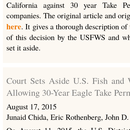
California against 30 year Take P
companies. The original article and ori
here
. It gives a thorough description of 
of this decision by the USFWS and wh
set it aside.
Court Sets Aside U.S. Fish and 
Allowing 30-Year Eagle Take Per
August 17, 2015
Junaid Chida, Eric Rothenberg, John D.