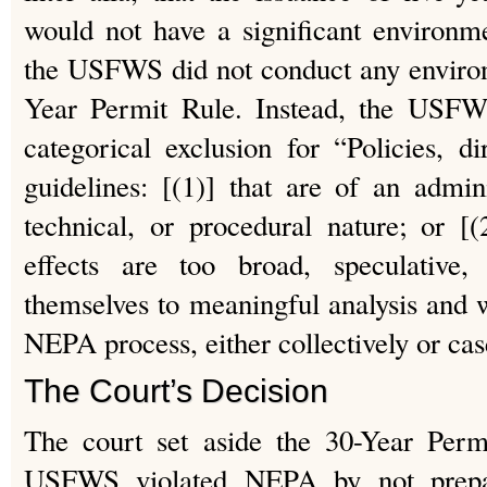
would not have a significant environme
the USFWS did not conduct any environ
Year Permit Rule. Instead, the USFW
categorical exclusion for “Policies, di
guidelines: [(1)] that are of an adminis
technical, or procedural nature; or [
effects are too broad, speculative,
themselves to meaningful analysis and wi
NEPA process, either collectively or cas
The Court’s Decision
The court set aside the 30-Year Permi
USFWS violated NEPA by not prep