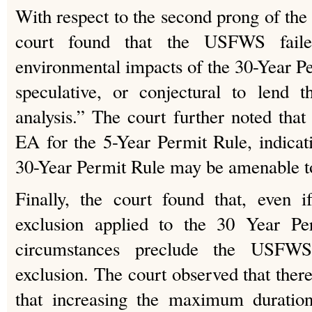
With respect to the second prong of the 
court found that the USFWS fail
environmental impacts of the 30-Year Pe
speculative, or conjectural to lend 
analysis.” The court further noted th
EA for the 5-Year Permit Rule, indicati
30-Year Permit Rule may be amenable to
Finally, the court found that, even i
exclusion applied to the 30 Year Per
circumstances preclude the USFW
exclusion. The court observed that there
that increasing the maximum duratio