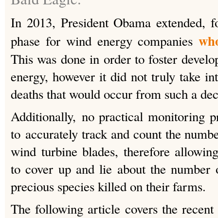
In 2013, President Obama extended, fo
who
phase for wind energy companies
This was done in order to foster devel
energy, however it did not truly take in
deaths that would occur from such a dec
Additionally, no practical monitoring
to accurately track and count the numbe
wind turbine blades, therefore allowi
to cover up and lie about the number 
precious species killed on their farms.
The following article covers the recent 