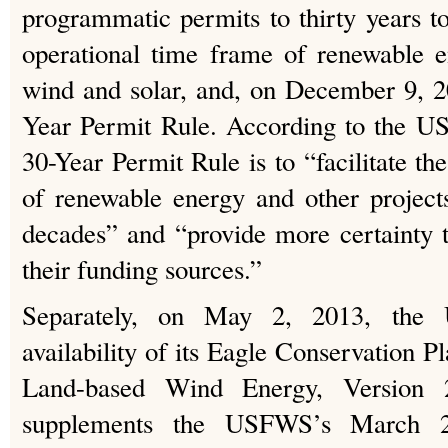
programmatic permits to thirty years to
operational time frame of renewable e
wind and solar, and, on December 9, 2
Year Permit Rule. According to the U
30-Year Permit Rule is to “facilitate t
of renewable energy and other project
decades” and “provide more certainty 
their funding sources.”
Separately, on May 2, 2013, the
availability of its Eagle Conservation 
Land-based Wind Energy, Versio
supplements the USFWS’s March 