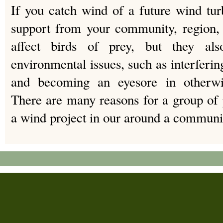
If you catch wind of a future wind tu
support from your community, region, 
affect birds of prey, but they als
environmental issues, such as interferin
and becoming an eyesore in otherwis
There are many reasons for a group of 
a wind project in our around a communi