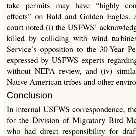
take permits may have “highly cont
effects” on Bald and Golden Eagles. 
court noted (i) the USFWS’ acknowledg
killed by colliding with wind turbine
Service’s opposition to the 30-Year Pe
expressed by USFWS experts regarding
without NEPA review, and (iv) simila
Native American tribes and other enviro
Conclusion
In internal USFWS correspondence, th
for the Division of Migratory Bird M
who had direct responsibility for dra