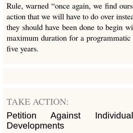
Rule, warned “once again, we find ours
action that we will have to do over inste
they should have been done to begin wi
maximum duration for a programmatic E
five years.
TAKE ACTION:
Petition Against Individ
Developments