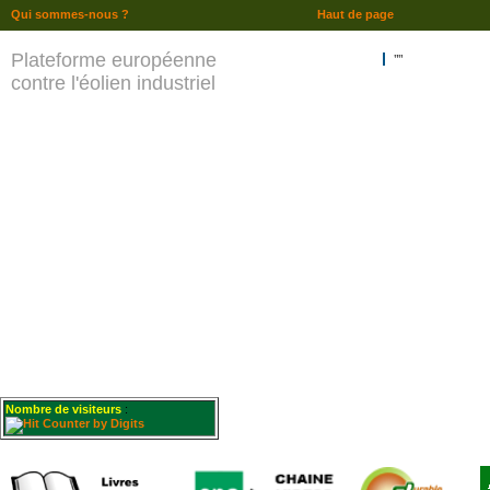
Qui sommes-nous ?
Haut de page
Plateforme européenne
""
contre l'éolien industriel
Nombre de visiteurs
: