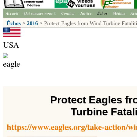
Accueil
Qui sommes-nous ?
Contact
Justice
Échos
Médias
Act
Échos
>
2016
>
Protect Eagles from Wind Turbine Fatalit
USA
Protect Eagles f
Turbine Fatali
https://www.eagles.org/take-action/win