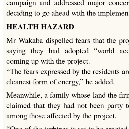
campaign and addressed major concern
deciding to go ahead with the impleme
HEALTH HAZARD
Mr Wakaba dispelled fears that the pro
saying they had adopted “world acc
coming up with the project.
“The fears expressed by the residents ar
cleanest form of energy,” he added.
Meanwhile, a family whose land the firm
claimed that they had not been party to
among those affected by the project.
“One of the turbines is set to be erecte