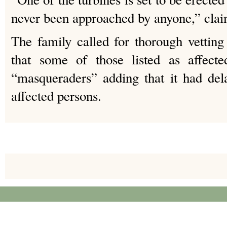
never been approached by anyone,” cla
The family called for thorough vetting 
that some of those listed as affecte
“masqueraders” adding that it had del
affected persons.