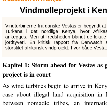
Vindmølleprojekt i Ke
Vindturbinerne fra danske Vestas er begyndt 
Turkana i det nordlige Kenya, hvor Afrikas
anlægges. Men utilfredsheden blandt de lokale
jordtyveri. En kritisk rapport fra Danwatch 
storstilet afrikansk vindprojekt, hvor både Vesta
Kapitel 1: Storm ahead for Vestas as
project is in court
As wind turbines begin to arrive in Keny
case about illegal land acquisition i
between nomadic tribes, an internat