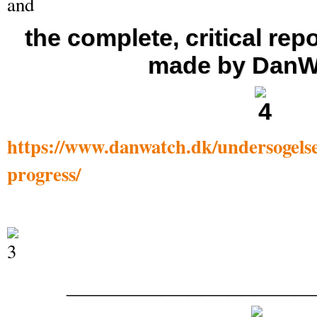
and
the complete, critical repo
made by DanW
https://www.danwatch.dk/undersogelse
progress/
__________________