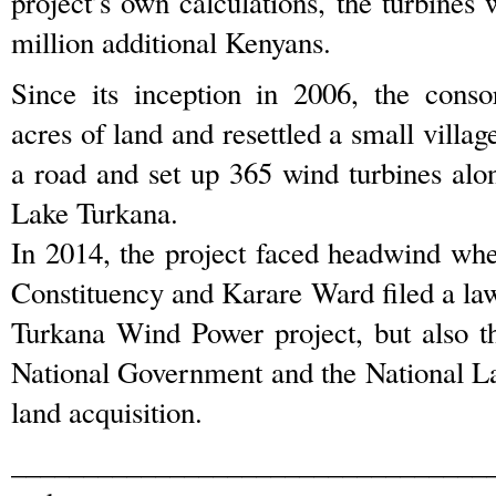
project’s own calculations, the turbines w
million additional Kenyans.
Since its inception in 2006, the cons
acres of land and resettled a small villag
a road and set up 365 wind turbines alo
Lake Turkana.
In 2014, the project faced headwind wh
Constituency and Karare Ward filed a law
Turkana Wind Power project, but also t
National Government and the National L
land acquisition.
_________________________________