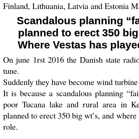
Finland, Lithuania, Latvia and Estonia M
Scandalous planning “fa
planned to erect 350 bi
Where Vestas has played
On june 1rst 2016 the Danish state radi
tune.
Suddenly they have become wind turbin
It is because a scandalous planning “fai
poor Tucana lake and rural area in 
planned to erect 350 big wt’s, and where 
role.