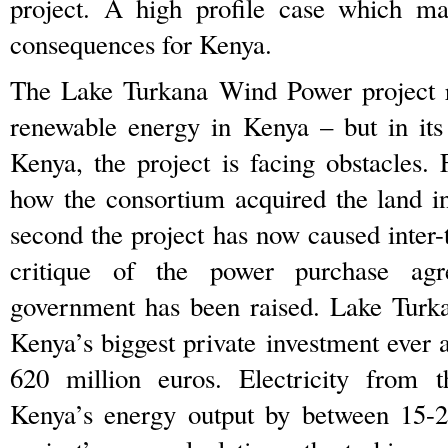
project. A high profile case which ma
consequences for Kenya.
The Lake Turkana Wind Power project re
renewable energy in Kenya – but in it
Kenya, the project is facing obstacles. F
how the consortium acquired the land i
second the project has now caused inter-tr
critique of the power purchase ag
government has been raised. Lake Turk
Kenya’s biggest private investment ever 
620 million euros. Electricity from t
Kenya’s energy output by between 15-2