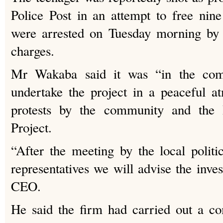
Police Post in an attempt to free nin
were arrested on Tuesday morning by 
charges.
Mr Wakaba said it was “in the comp
undertake the project in a peaceful a
protests by the community and the 
Project.
“After the meeting by the local polit
representatives we will advise the inves
CEO.
He said the firm had carried out a co