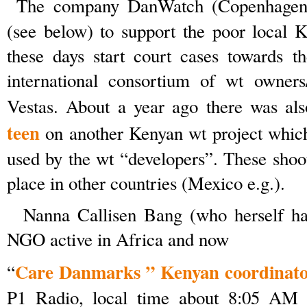
The company DanWatch (Copenhagen
(see below) to support the poor local
these days start court cases towards t
international consortium of wt owners/
Vestas. About a year ago there was al
teen
on another Kenyan wt project whic
used by the wt “developers”. These shoo
place in other countries (Mexico e.g.).
Nanna Callisen Bang (who herself has
NGO active in Africa and now
Care Danmarks ” Kenyan coordinat
“
P1 Radio, local time about 8:05 AM 