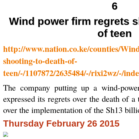
Wind power firm regrets s
of teen
http://www.nation.co.ke/counties/Win
shooting-to-death-of-
teen/-/1107872/2635484/-/rixi2wz/-/ind
The company putting up a wind-power
expressed its regrets over the death of a
over the implementation of the Sh13 billi
Thursday February 26 2015