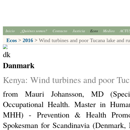
Inicio
¿Quiénes somos?
Contacto
Justicia
Ecos
Medios
ACTU
Ecos
>
2016
>
Wind turbines and poor Tucana lake and ru
Danmark
Kenya: Wind turbines and poor Tuca
from Mauri Johansson, MD (Speci
Occupational Health. Master in Humani
MHH) - Prevention & Health Promo
Spokesman for Scandinavia (Denmark,