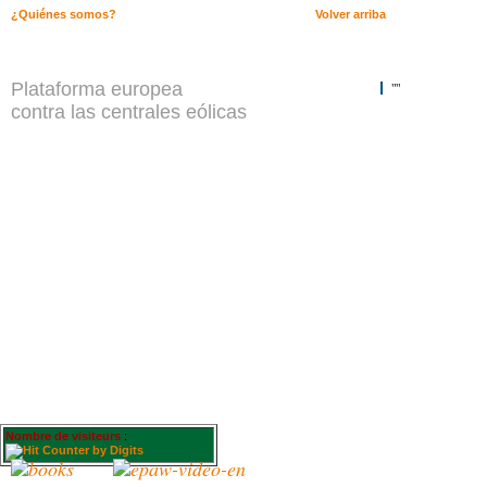
¿Quiénes somos?
Volver arriba
Plataforma europea
""
contra las centrales eólicas
Nombre de visiteurs
: