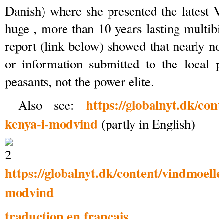
Danish) where she presented the latest V
huge , more than 10 years lasting multib
report (link below) showed that nearly n
or information submitted to the local 
peasants, not the power elite.
https://globalnyt.dk/con
Also see:
kenya-i-modvind
(partly in English)
https://globalnyt.dk/content/vindmoell
modvind
traduction en français