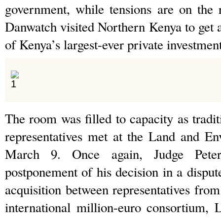
government, while tensions are on the 
Danwatch visited Northern Kenya to get a
of Kenya’s largest-ever private investment
The room was filled to capacity as tradi
representatives met at the Land and E
March 9. Once again, Judge Pete
postponement of his decision in a dispute
acquisition between representatives fro
international million-euro consortium