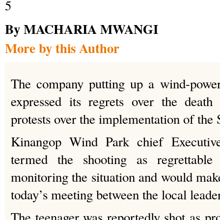
By MACHARIA MWANGI
More by this Author
The company putting up a wind-power
expressed its regrets over the death
protests over the implementation of the 
Kinangop Wind Park chief Executiv
termed the shooting as regrettable
monitoring the situation and would make 
today’s meeting between the local leader
The teenager was reportedly shot as p