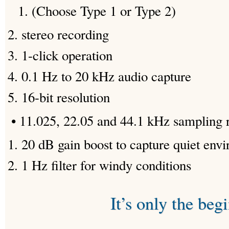
(Choose Type 1 or Type 2)
stereo recording
1-click operation
0.1 Hz to 20 kHz audio capture
16-bit resolution
• 11.025, 22.05 and 44.1 kHz sampling 
20 dB gain boost to capture quiet env
1 Hz filter for windy conditions
It’s only the beg