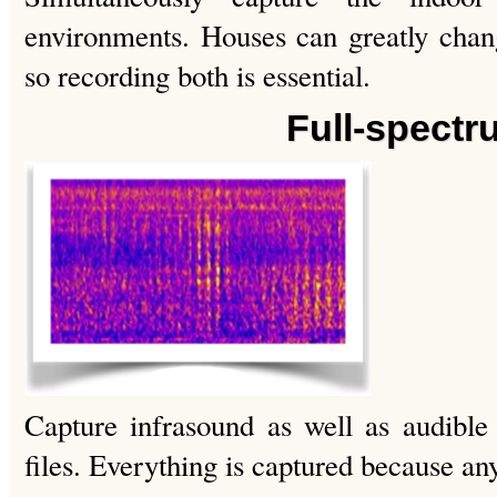
environments. Houses can greatly cha
so recording both is essential.
Full-spectr
Capture infrasound as well as audible
files. Everything is captured because a