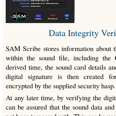
Data Integrity Veri
SAM Scribe stores information about t
within the sound file, including the
derived time, the sound card details an
digital signature is then created fo
encrypted by the supplied security hasp.
At any later time, by verifying the digit
can be assured that the sound data and 