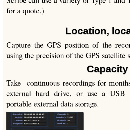
Scribe can use a variety of Type 1 and
for a quote.)
Location, loc
Capture the GPS position of the reco
using the precision of the GPS satellite 
Capacity
Take continuous recordings for month
external hard drive, or use a USB
portable external data storage.