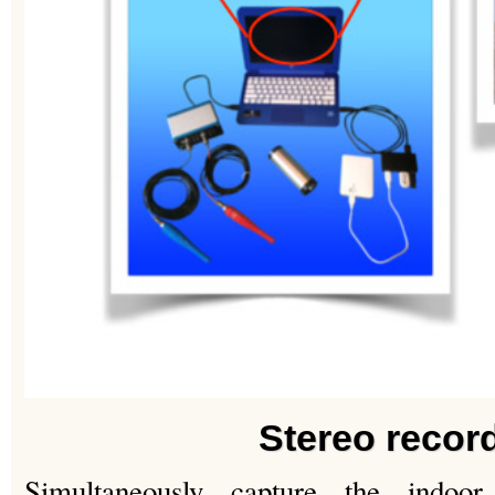
Stereo recor
Simultaneously capture the indoor