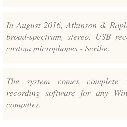
In August 2016, Atkinson & Rapley
broad-spectrum, stereo, USB rec
custom microphones - Scribe.
The system comes complete w
recording software for any Wi
computer.