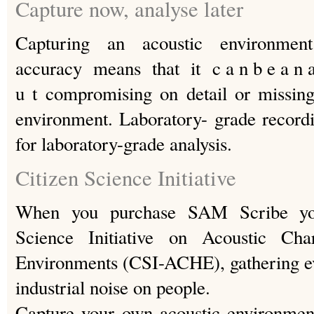
Capture now, analyse later
Capturing an acoustic environment
accuracy means that it c a n b e a n a l 
u t compromising on detail or missing
environment. Laboratory- grade recordi
for laboratory-grade analysis.
Citizen Science Initiative
When you purchase SAM Scribe you
Science Initiative on Acoustic Cha
Environments (CSI-ACHE), gathering ev
industrial noise on people.
Capture your own acoustic environme