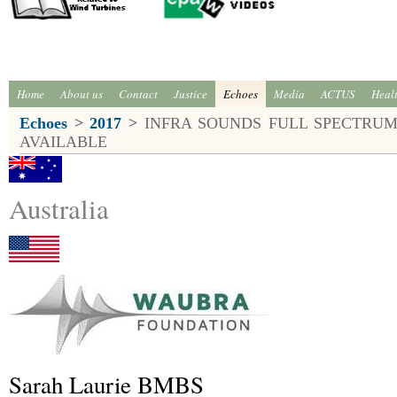
Home
About us
Contact
Justice
Echoes
Media
ACTUS
Heal
Echoes
>
2017
>
INFRA SOUNDS FULL SPECTRUM
AVAILABLE
Australia
Sarah Laurie BMBS