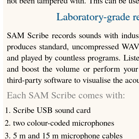
not been tampered with. This can be usefu
Laboratory-grade r
SAM Scribe records sounds with indust
produces standard, uncompressed WAV 
and played by countless programs. Lis
and boost the volume or perform your 
third-party software to visualise the aco
Each SAM Scribe comes with:
Scribe USB sound card
two colour-coded microphones
5 m and 15 m microphone cables