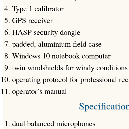
Type 1 calibrator
GPS receiver
HASP security dongle
padded, aluminium field case
Windows 10 notebook computer
twin windshields for windy conditions
operating protocol for professional re
operator’s manual
Specificatio
dual balanced microphones