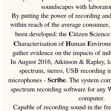
soundscapes with laborato
By putting the power of recording an
within reach of the average consumer
C
S
been developed: the
itizen
cienc
C
H
E
haracterisation of
uman
nviron
gather evidence on the impacts of ind
In August 2016, Atkinson & Rapley, la
spectrum, stereo, USB recording i
Scribe
microphones -
. The system com
spectrum recording software for any
computer.
Capable of recording sound in the fr