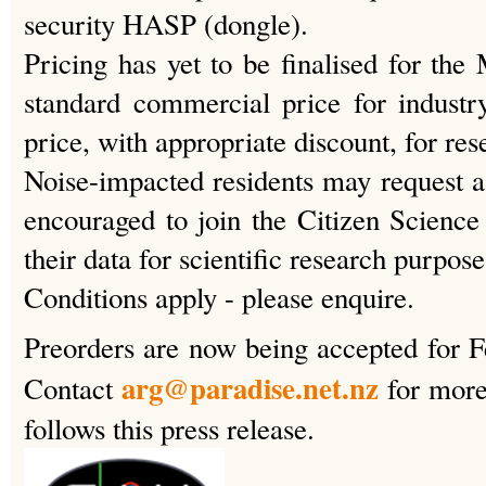
security HASP (dongle).
Pricing has yet to be finalised for the
standard commercial price for indust
price, with appropriate discount, for rese
Noise-impacted residents may request a 
encouraged to join the Citizen Science 
their data for scientific research purpose
Conditions apply - please enquire.
Preorders are now being accepted for 
arg@paradise.net.nz
Contact
for more
follows this press release.