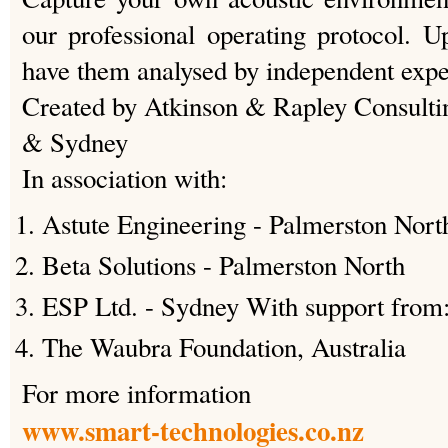
our professional operating protocol. U
have them analysed by independent expe
Created by Atkinson & Rapley Consulti
& Sydney
In association with:
Astute Engineering - Palmerston Nort
Beta Solutions - Palmerston North
ESP Ltd. - Sydney With support from
The Waubra Foundation, Australia
For more information
www.smart-technologies.co.nz