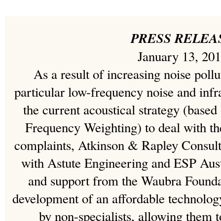
PRESS RELEA
January 13, 20
As a result of increasing noise pollu
particular low-frequency noise and infr
the current acoustical strategy (based
Frequency Weighting) to deal with the
complaints, Atkinson & Rapley Consulti
with Astute Engineering and ESP Austr
and support from the Waubra Founda
development of an affordable technolog
by non-specialists, allowing them 