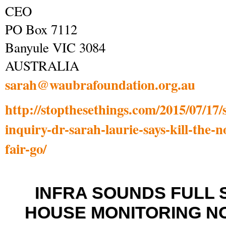
CEO
PO Box 7112
Banyule VIC 3084
AUSTRALIA
sarah@waubrafoundation.org.au
http://stopthesethings.com/2015/07/17
inquiry-dr-sarah-laurie-says-kill-the-n
fair-go/
I
NFRA SOUNDS FULL 
HOUSE MONITORING N