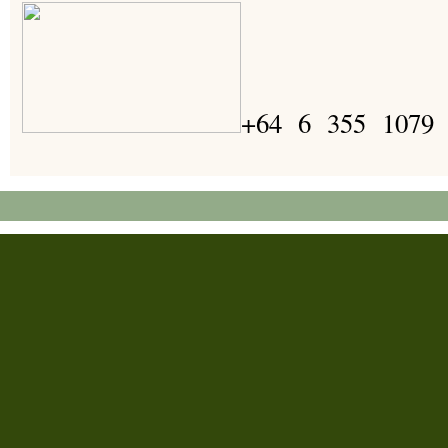
+64 6 355 1079