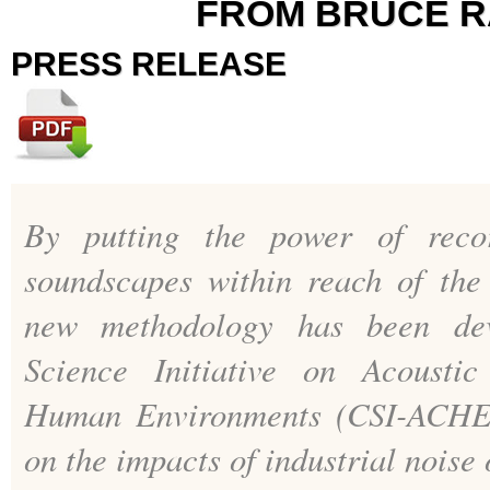
FROM BRUCE 
PRESS RELEASE
By putting the power of reco
soundscapes within reach of the
new methodology has been dev
Science Initiative on Acoustic
Human Environments (CSI-ACHE)
on the impacts of industrial noise