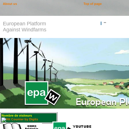
About us
Top of page
European Platform
""
Against Windfarms
Nombre de visiteurs
: