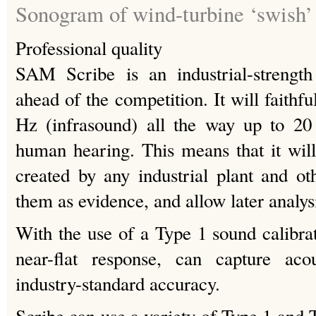
Sonogram of wind-turbine ‘swish’ (
Professional quality
SAM Scribe is an industrial-strength
ahead of the competition. It will faithf
Hz (infrasound) all the way up to 20
human hearing. This means that it will
created by any industrial plant and ot
them as evidence, and allow later analys
With the use of a Type 1 sound calibra
near-flat response, can capture aco
industry-standard accuracy.