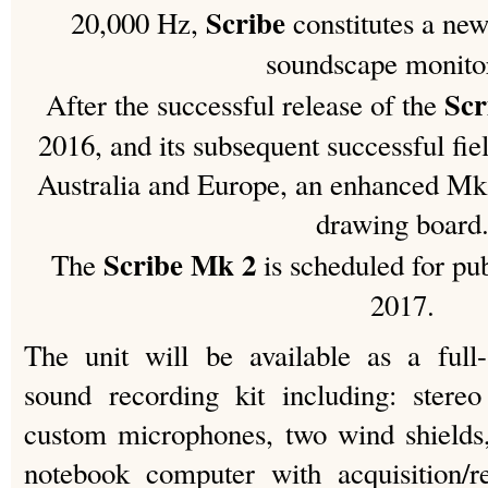
Scribe
20,000 Hz,
constitutes a ne
soundscape monito
Sc
After the successful release of the
2016, and its subsequent successful fie
Australia and Europe, an enhanced Mk
drawing board
Scribe Mk 2
The
is scheduled for pu
2017.
The unit will be available as a full
sound recording kit including: ster
custom microphones, two wind shields,
notebook computer with acquisition/r