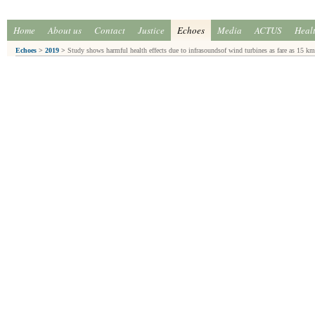
Home
About us
Contact
Justice
Echoes
Media
ACTUS
Heal
Echoes
>
2019
>
Study shows harmful health effects due to infrasoundsof wind turbines as fare as 15 km