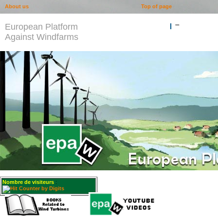
About us
Top of page
European Platform
""
Against Windfarms
Nombre de visiteurs
: