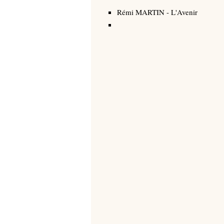
Rémi MARTIN
-
L'Avenir