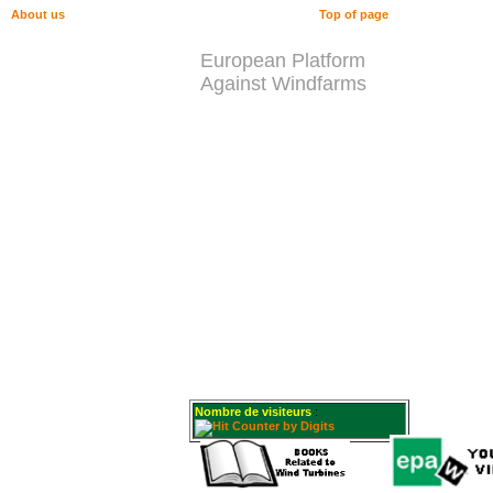
About us
Top of page
European Platform
Against Windfarms
Nombre de visiteurs
: