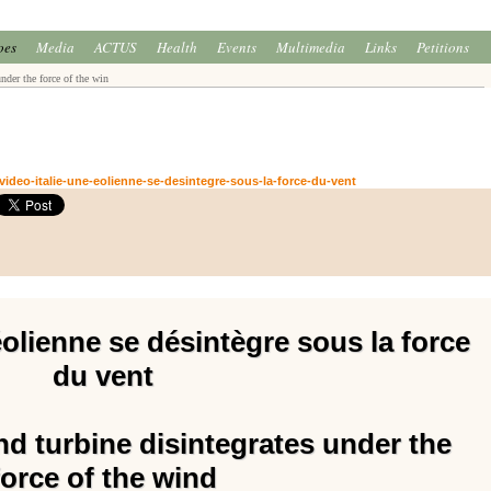
oes
Media
ACTUS
Health
Events
Multimedia
Links
Petitions
nder the force of the win
ideo-italie-une-eolienne-se-desintegre-sous-la-force-du-vent
éolienne se désintègre sous la force
du vent
ind turbine disintegrates under the
force of the wind