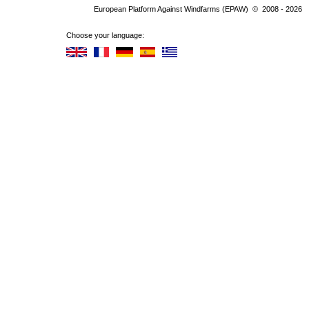
European Platform Against Windfarms (EPAW) © 2008 - 2026
Choose your language: