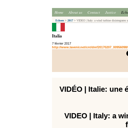
Home
About us
Contact
Justice
Ech
Echoes
>
2017
>
VIDEO | Italy: a wind turbine disintegrates u
Italia
7 février 2017
http://www.lavenir.net/cnt/dmf20170207_00956098/v
VIDÉO | Italie: une 
VIDEO | Italy: a w