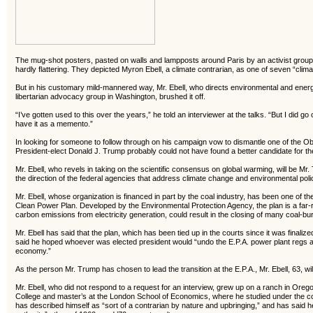
The mug-shot posters, pasted on walls and lampposts around Paris by an activist group d
hardly flattering. They depicted Myron Ebell, a climate contrarian, as one of seven “clima
But in his customary mild-mannered way, Mr. Ebell, who directs environmental and energy 
libertarian advocacy group in Washington, brushed it off.
“I’ve gotten used to this over the years,” he told an interviewer at the talks. “But I did g
have it as a memento.”
In looking for someone to follow through on his campaign vow to dismantle one of the Ob
President-elect Donald J. Trump probably could not have found a better candidate for the
Mr. Ebell, who revels in taking on the scientific consensus on global warming, will be Mr
the direction of the federal agencies that address climate change and environmental pol
Mr. Ebell, whose organization is financed in part by the coal industry, has been one of the
Clean Power Plan. Developed by the Environmental Protection Agency, the plan is a far-r
carbon emissions from electricity generation, could result in the closing of many coal-b
Mr. Ebell has said that the plan, which has been tied up in the courts since it was finalized i
said he hoped whoever was elected president would “undo the E.P.A. power plant regs an
economy.”
As the person Mr. Trump has chosen to lead the transition at the E.P.A., Mr. Ebell, 63, will 
Mr. Ebell, who did not respond to a request for an interview, grew up on a ranch in Ore
College and master’s at the London School of Economics, where he studied under the co
has described himself as “sort of a contrarian by nature and upbringing,” and has said h