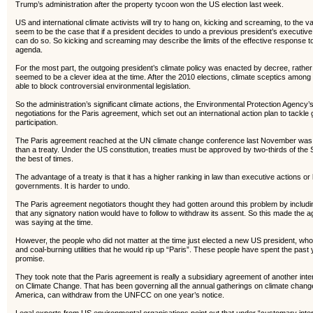
Trump’s administration after the property tycoon won the US election last week.
US and international climate activists will try to hang on, kicking and screaming, to the 
seem to be the case that if a president decides to undo a previous president’s executive
can do so. So kicking and screaming may describe the limits of the effective response 
agenda.
For the most part, the outgoing president’s climate policy was enacted by decree, rather 
seemed to be a clever idea at the time. After the 2010 elections, climate sceptics among
able to block controversial environmental legislation.
So the administration’s significant climate actions, the Environmental Protection Agenc
negotiations for the Paris agreement, which set out an international action plan to tackl
participation.
The Paris agreement reached at the UN climate change conference last November was, 
than a treaty. Under the US constitution, treaties must be approved by two-thirds of the
the best of times.
The advantage of a treaty is that it has a higher ranking in law than executive actions o
governments. It is harder to undo.
The Paris agreement negotiators thought they had gotten around this problem by includ
that any signatory nation would have to follow to withdraw its assent. So this made the
was saying at the time.
However, the people who did not matter at the time just elected a new US president, w
and coal-burning utilities that he would rip up “Paris”. These people have spent the pas
promise.
They took note that the Paris agreement is really a subsidiary agreement of another i
on Climate Change. That has been governing all the annual gatherings on climate chang
America, can withdraw from the UNFCC on one year’s notice.