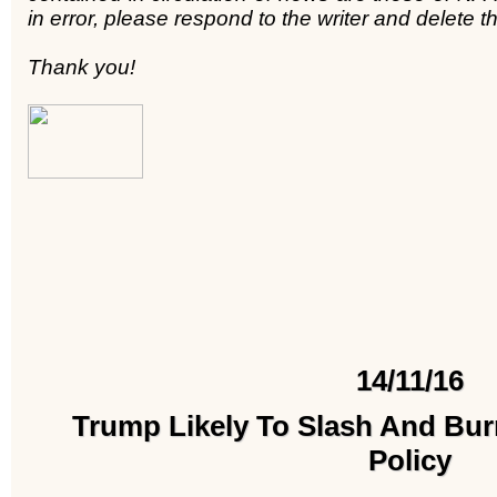
in error, please respond to the writer and delete
Thank you!
14/11/16
Trump Likely To Slash And Bu
Policy