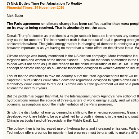
7) Nick Butler: Time For Adaptation To Reality
Financial Times, 14 November 2016
Nick Butler
The Paris agreement on climate change has been ratified, earlier than most peop
on its way to being resolved. That is absolutely not the case.
Donald Trump’s election as president is a major setback because it removes any sense of
only cause for concern. The inconvenient truth is that the use of coal in growing emerg
achieved elsewhere. The global energy market is changing; oil demand is coming to a pe
however important, is as yet having no more than a minor effect on the climate issue. We
Climate change was barely mentioned in the US election campaign. More immediate issue
forgotten men and women of the middle classes — provide the focus of attention in the
to deal with it are seen as just one reason for the deindustrialisation of the US. Mr Trum
concept of climate change as a Chinese fabrication designed to weaken American indust
I doubt that he will bother to take his country out of the Paris agreement but there will 
Supreme Court justices could strike down the regulations designed to tighten emission 
technology could continue to reduce US emissions but the government will not be a partici
at least the next four years.
But the problem is bigger than that. As the International Energy Agency’s new edition of 
hydrocarbons remain the source of three-quarters of world energy supply, and will still 
optimistic assumptions about the implementation of the Paris promises.
Simply: the distribution of energy demand is shifting to the emerging economies. Gains in
developed world are liable to be overwhelmed by growth in demand in the east and sou
China in particular) and oil (especially in the Middle East). [...]
The outlook then is for increased use of hydrocarbons and increased emissions. Paris d
Technology offers grounds for optimism, but progress must be dramatic to make a diffe