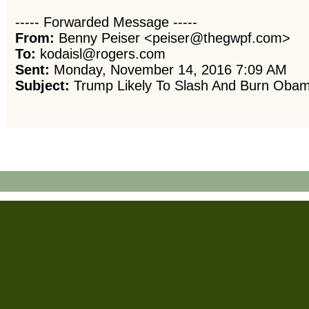
----- Forwarded Message -----
From:
Benny Peiser <peiser@thegwpf.com>
To:
kodaisl@rogers.com
Sent:
Monday, November 14, 2016 7:09 AM
Subject:
Trump Likely To Slash And Burn Obama