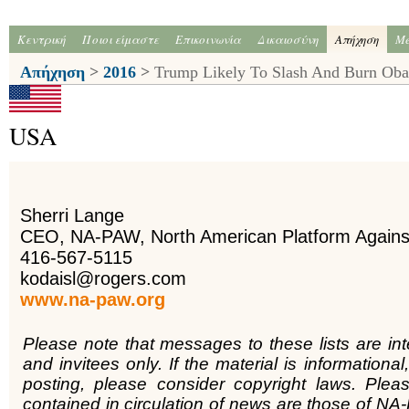
Κεντρική
Ποιοι είμαστε
Επικοινωνία
Δικαιοσύνη
Απήχηση
Me
Απήχηση
>
2016
>
Trump Likely To Slash And Burn Ob
USA
Sherri Lange
CEO, NA-PAW, North American Platform Again
416-567-5115
kodaisl@rogers.com
www.na-paw.org
Please note that messages to these lists are in
and invitees only. If the material is informational,
posting, please consider copyright laws. Plea
contained in circulation of news are those of NA