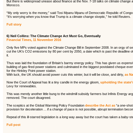
But there is widespread unease about finance at the Nov. 7-18 talks on climate change
Morocco.
“My only worry is the money,” said Tosi Mpanu Mpanu of Democratic Republic of Congo,
“It’s worrying when you know that Trump is a climate change skeptic,” he told Reuters.
Full story
6) Neil Collins: The Climate Change Act Must Go, Eventually
Financial Times, 11 November 2016
Only five MPs voted against the Climate Change Bill in September 2008. In an orgy of s
cut the UK’s CO2 emissions by 80 per cent by 2050, a date which is past the deadline o
it.
Thus was laid the foundation of Britain’s barmy energy policy. This has given us expensiv
building of gas-fired power stations and culminated in the biggest postdated cheque ever 
for the Hinkley Point power station.
With luck, the UK should avoid power cuts this winter, but it will be close, and dirty,
as Na
Now the Court of Appeal has lit a tiny candle in the energy gloom,
upholding the state’
Levy for renewables.
This was merely another little bung to the windmill subsidy farmers but Infinis Energy ar
removed. The court disagreed.
The sceptics at the Global Warming Policy Foundation
describe the Act as
“a one-shot 
provision for deceleration … if a change of pace is not possible, abrupt termination becom
Repeal of this ill-starred legislation is a long way away but the court has taken a baby-st
Full post