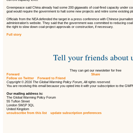
Greenpeace said China already had some 200 gigawatts of coal-fired capacity under cons
goal would require the government to halt some new projects and retire some existing pl
Officials from the NEA defended the target in a press conference with Chinese journalist
administration’s website. They said that the government was committed to reducing coal
the right to slow down coal-project approvals or construction, if necessary.
Full story
Tell your friends about 
They can get our newsletter for free
Forward
Share
Follow on Twitter
Forward to Friend
Copyright © 2016 The Global Warming Policy Forum, All rights reserved.
You are receiving this email because you opted into it with your subscription to the GW
Our mailing address is:
The Global Warming Policy Forum
55 Tufton Street
London SW1P 3QL
United Kingdom
unsubscribe from this list
update subscription preferences