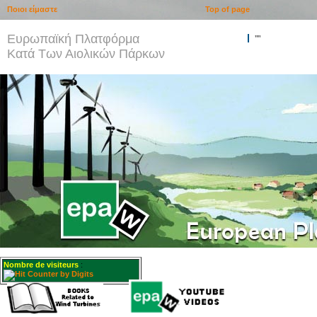
Ποιοι είμαστε
Top of page
Ευρωπαϊκή Πλατφόρμα
""
Κατά Των Αιολικών Πάρκων
Nombre de visiteurs
: