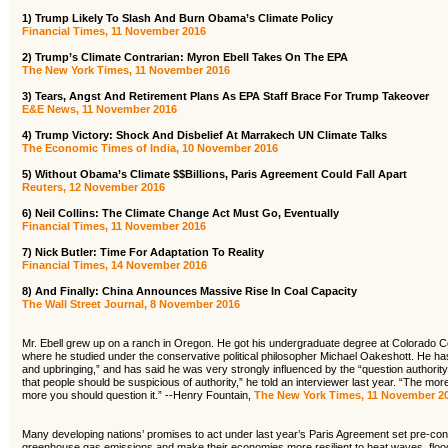
1)
Trump Likely To Slash And Burn Obama’s Climate Policy
Financial Times, 11 November 2016
2) Trump’s Climate Contrarian: Myron Ebell Takes On The EPA
The New York Times, 11 November 2016
3) Tears, Angst And Retirement Plans As EPA Staff Brace For Trump Takeover
E&E News, 11 November 2016
4) Trump Victory: Shock And Disbelief At Marrakech UN Climate Talks
The Economic Times of India, 10 November 2016
5) Without Obama’s Climate $$Billions, Paris Agreement Could Fall Apart
Reuters, 12 November 2016
6) Neil Collins: The Climate Change Act Must Go, Eventually
Financial Times, 11 November 2016
7) Nick Butler: Time For Adaptation To Reality
Financial Times, 14 November 2016
8) And Finally: China Announces Massive Rise In Coal Capacity
The Wall Street Journal, 8 November 2016
Mr. Ebell grew up on a ranch in Oregon. He got his undergraduate degree at Colorado C
where he studied under the conservative political philosopher Michael Oakeshott. He has
and upbringing,” and has said he was very strongly influenced by the “question authority”
that people should be suspicious of authority,” he told an interviewer last year. “The mor
more you should question it.” --Henry Fountain,
The New York Times, 11 November 2
Many developing nations’ promises to act under last year’s Paris Agreement set pre-condi
greenhouse gas emissions and make their economies more resilient to heat waves, flood