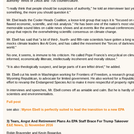
authority” ethos of 1960s and ’70s counterculture.
“I really think that people should be suspicious of authority,” he told an interviewer last 
something, the more you should question it.”
Mr. Ebel leads the Cooler Heads Coalition, a loose-knit group that says it is “focused on
flawed economic, scientific, and risk analysis.” He has been one of the nation’s most vis
memorable sound bites on cable news shows and at events like the annual conferences 
group that rejects the overwhelming scientific consensus on climate change.
Mr. Ebell has said that “a lot of third-, fourth- and fifth-rate scientists have gotten a l
mocks climate leaders like Al Gore, and has called the movement the “forces of darkness”
world.”
No one, it seems, is immune to his criticism. He called Pope Francis’s encyclical on climat
informed, economically illiterate, intellectually incoherent and morally obtuse.”
“It is also theologically suspect, and large parts of it are leftist drivel,” he added.
Mr. Ebell cut his teeth in Washington working for Frontiers of Freedom, a research gro
Wyoming Republican, to advocate for limited government. He also worked for a Republ
effort to revamp the Endangered Species Act to make it more respectful of property right
In interviews and speeches, Mr. Ebell comes off as amiable and calm. But he is hardly s
scientists and environmentalists.
Full post
see also :
Myron Ebell is perfectly suited to lead the transition to a new EPA
3) Tears, Angst And Retirement Plans As EPA Staff Brace For Trump Takeover
E&E News, 11 November 2016
Robin Bravender and Kevin Bogardus