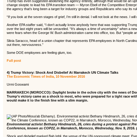
Trump has even suggested abolishing the agency entirely, although that would be an uphil
change skeptic to lead his EPA transition team — Myron Ebell of the Competitive Enterp
the agency that’s long been a target for industry groups and Republicans who say its ru
“If you look at the seven stages of grief, I’m still in denial. I will not look at the news. I
Another EPA staffer said, “I don’t actually know anybody here that was supporting Trump
over the last eight years will be unraveled. “It’s always a time of uncertainty” when a n
were fears when the George W. Bush administration came into office, too. But “people ar
Silvia Saracco, head of a union chapter that represents EPA employees in North Carolina’
out there, nervousness.”
Some DOE employees are feeling glum, too.
Full post
4) Trump Victory: Shock And Disbelief At Marrakech UN Climate Talks
The Economic Times of India, 10 November 2016
Urmi Goswami
MARRAKECH (MOROCCO): Daylight broke in the ochre city with the news of Donal
Trump’s victory came as a shock to most, who were prepared for a tight race with
would make it to the finish line with a slim margin.
Environmental activist Bethany Hindmarsh, 26, cries during a protest against Pr
Conference, known as COP22, in Marrakech, Morocco, Wednesday, Nov. 9, 2016.
Shock and disbelief marked Bab Ighli, the venue of the UN-sponsored climate meet. Even