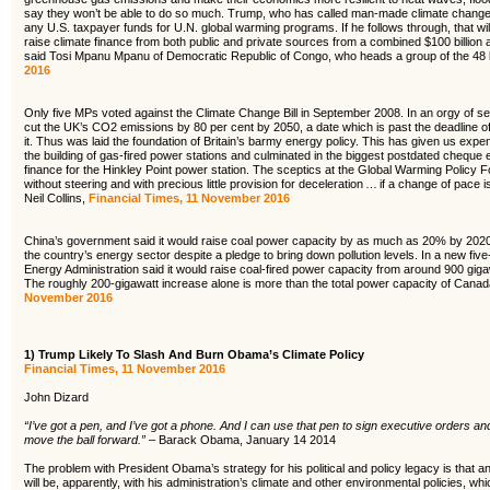
say they won’t be able to do so much. Trump, who has called man-made climate change 
any U.S. taxpayer funds for U.N. global warming programs. If he follows through, that will 
raise climate finance from both public and private sources from a combined $100 billion
said Tosi Mpanu Mpanu of Democratic Republic of Congo, who heads a group of the 48 l
2016
Only five MPs voted against the Climate Change Bill in September 2008. In an orgy of s
cut the UK’s CO2 emissions by 80 per cent by 2050, a date which is past the deadline o
it. Thus was laid the foundation of Britain’s barmy energy policy. This has given us expen
the building of gas-fired power stations and culminated in the biggest postdated cheque e
finance for the Hinkley Point power station. The sceptics at the Global Warming Policy F
without steering and with precious little provision for deceleration … if a change of pace 
Neil Collins,
Financial Times, 11 November 2016
China’s government said it would raise coal power capacity by as much as 20% by 2020, 
the country’s energy sector despite a pledge to bring down pollution levels. In a new five
Energy Administration said it would raise coal-fired power capacity from around 900 giga
The roughly 200-gigawatt increase alone is more than the total power capacity of Canad
November 2016
1)
Trump Likely To Slash And Burn Obama’s Climate Policy
Financial Times, 11 November 2016
John Dizard
“I’ve got a pen, and I’ve got a phone. And I can use that pen to sign executive orders an
move the ball forward.” –
Barack Obama, January 14 2014
The problem with President Obama’s strategy for his political and policy legacy is that an 
will be, apparently, with his administration’s climate and other environmental policies, 