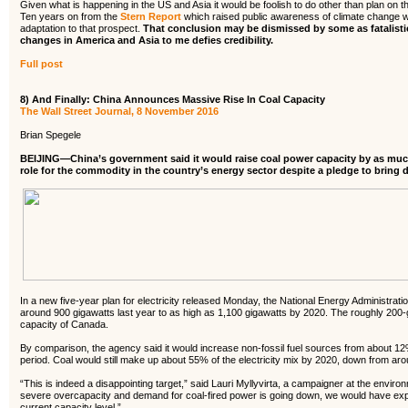
Given what is happening in the US and Asia it would be foolish to do other than plan on th
Ten years on from the
Stern Report
which raised public awareness of climate change w
adaptation to that prospect.
That conclusion may be dismissed by some as fatalistic
changes in America and Asia to me defies credibility.
Full post
8) And Finally: China Announces Massive Rise In Coal Capacity
The Wall Street Journal, 8 November 2016
Brian Spegele
BEIJING—China’s government said it would raise coal power capacity by as muc
role for the commodity in the country’s energy sector despite a pledge to bring 
In a new five-year plan for electricity released Monday, the National Energy Administratio
around 900 gigawatts last year to as high as 1,100 gigawatts by 2020. The roughly 200-g
capacity of Canada.
By comparison, the agency said it would increase non-fossil fuel sources from about 1
period. Coal would still make up about 55% of the electricity mix by 2020, down from aro
“This is indeed a disappointing target,” said Lauri Myllyvirta, a campaigner at the envir
severe overcapacity and demand for coal-fired power is going down, we would have exp
current capacity level.”