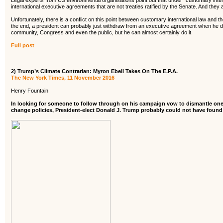
Legal experts from US environmental organisations point out that under “customary inter
international executive agreements that are not treaties ratified by the Senate. And they a
Unfortunately, there is a conflict on this point between customary international law and th
the end, a president can probably just withdraw from an executive agreement when he dec
community, Congress and even the public, but he can almost certainly do it.
Full post
2) Trump’s Climate Contrarian: Myron Ebell Takes On The E.P.A.
The New York Times, 11 November 2016
Henry Fountain
In looking for someone to follow through on his campaign vow to dismantle one
change policies, President-elect Donald J. Trump probably could not have found a