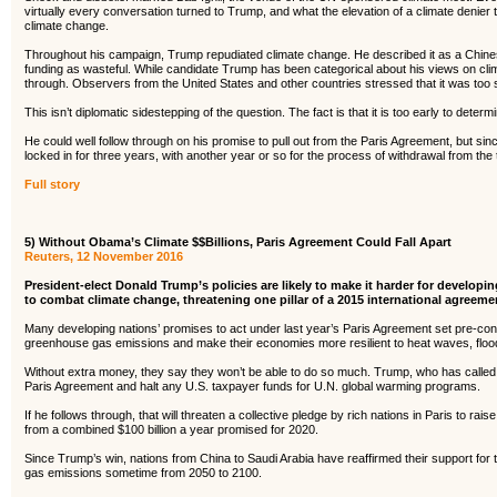
virtually every conversation turned to Trump, and what the elevation of a climate denier t
climate change.
Throughout his campaign, Trump repudiated climate change. He described it as a Chine
funding as wasteful. While candidate Trump has been categorical about his views on climat
through. Observers from the United States and other countries stressed that it was too
This isn’t diplomatic sidestepping of the question. The fact is that it is too early to dete
He could well follow through on his promise to pull out from the Paris Agreement, but since
locked in for three years, with another year or so for the process of withdrawal from the 
Full story
5) Without Obama’s Climate $$Billions, Paris Agreement Could Fall Apart
Reuters, 12 November 2016
President-elect Donald Trump’s policies are likely to make it harder for develop
to combat climate change, threatening one pillar of a 2015 international agreem
Many developing nations’ promises to act under last year’s Paris Agreement set pre-condi
greenhouse gas emissions and make their economies more resilient to heat waves, flood
Without extra money, they say they won’t be able to do so much. Trump, who has calle
Paris Agreement and halt any U.S. taxpayer funds for U.N. global warming programs.
If he follows through, that will threaten a collective pledge by rich nations in Paris to ra
from a combined $100 billion a year promised for 2020.
Since Trump’s win, nations from China to Saudi Arabia have reaffirmed their support for 
gas emissions sometime from 2050 to 2100.