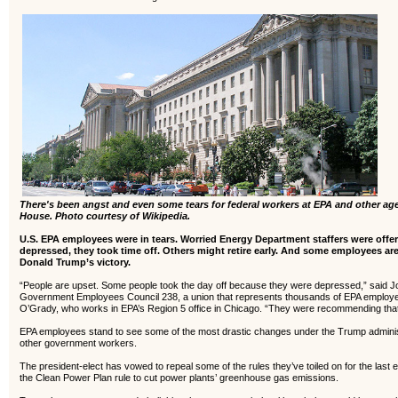
There's been angst and even some tears for federal workers at EPA and other a
House. Photo courtesy of Wikipedia.
U.S. EPA employees were in tears. Worried Energy Department staffers were off
depressed, they took time off. Others might retire early.
And some employees are 
Donald Trump’s victory.
“People are upset. Some people took the day off because they were depressed,” said J
Government Employees Council 238, a union that represents thousands of EPA employees
O’Grady, who works in EPA’s Region 5 office in Chicago. “They were recommending that
EPA employees stand to see some of the most drastic changes under the Trump administr
other government workers.
The president-elect has vowed to repeal some of the rules they’ve toiled on for the last 
the Clean Power Plan rule to cut power plants’ greenhouse gas emissions.