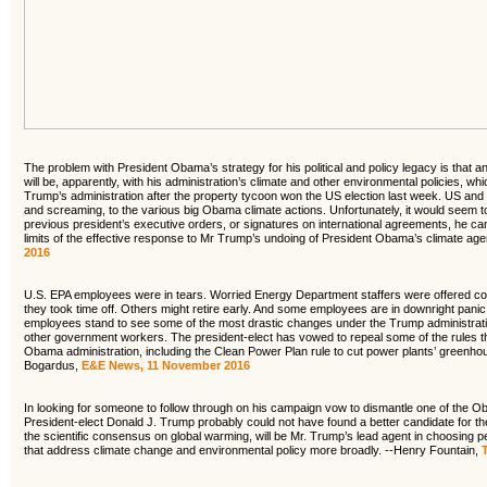
The problem with President Obama’s strategy for his political and policy legacy is that an 
will be, apparently, with his administration’s climate and other environmental policies, 
Trump’s administration after the property tycoon won the US election last week. US and int
and screaming, to the various big Obama climate actions. Unfortunately, it would seem to
previous president’s executive orders, or signatures on international agreements, he c
limits of the effective response to Mr Trump’s undoing of President Obama’s climate ag
2016
U.S. EPA employees were in tears. Worried Energy Department staffers were offered c
they took time off. Others might retire early. And some employees are in downright pani
employees stand to see some of the most drastic changes under the Trump administratio
other government workers. The president-elect has vowed to repeal some of the rules they
Obama administration, including the Clean Power Plan rule to cut power plants’ greenh
Bogardus,
E&E News, 11 November 2016
In looking for someone to follow through on his campaign vow to dismantle one of the Ob
President-elect Donald J. Trump probably could not have found a better candidate for the 
the scientific consensus on global warming, will be Mr. Trump’s lead agent in choosing pe
that address climate change and environmental policy more broadly. --Henry Fountain,