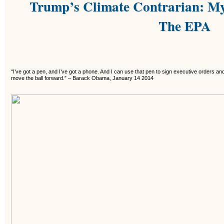
Trump’s Climate Contrarian: My
The EPA
“I’ve got a pen, and I’ve got a phone. And I can use that pen to sign executive orders an
move the ball forward.”
–
Barack Obama, January 14 2014