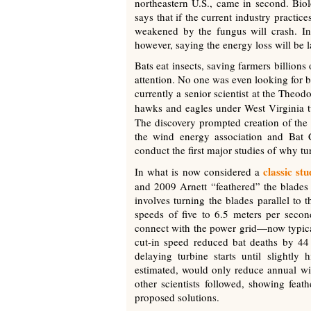
northeastern U.S., came in second. Biol
says that if the current industry practic
weakened by the fungus will crash. Ind
however, saying the energy loss will be la
Bats eat insects, saving farmers billions
attention. No one was even looking for ba
currently a senior scientist at the Theo
hawks and eagles under West Virginia 
The discovery prompted creation of the
the wind energy association and Bat C
conduct the first major studies of why tur
classic st
In what is now considered a
and 2009 Arnett “feathered” the blades i
involves turning the blades parallel to 
speeds of five to 6.5 meters per secon
connect with the power grid—now typical
cut-in speed reduced bat deaths by 44
delaying turbine starts until slightl
estimated, would only reduce annual win
other scientists followed, showing feat
proposed solutions.