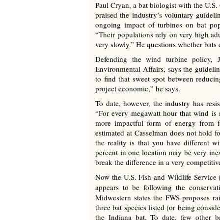
Paul Cryan, a bat biologist with the U.S
praised the industry’s voluntary guideli
ongoing impact of turbines on bat pop
“Their populations rely on very high adu
very slowly.” He questions whether bats 
Defending the wind turbine policy, 
Environmental Affairs, says the guideline
to find that sweet spot between reduci
project economic,” he says.
To date, however, the industry has resi
“For every megawatt hour that wind is n
more impactful form of energy from fo
estimated at Casselman does not hold fo
the reality is that you have different w
percent in one location may be very ine
break the difference in a very competitiv
Now the U.S. Fish and Wildlife Service (
appears to be following the conservat
Midwestern states the FWS proposes rais
three bat species listed (or being consi
the Indiana bat. To date, few other ba