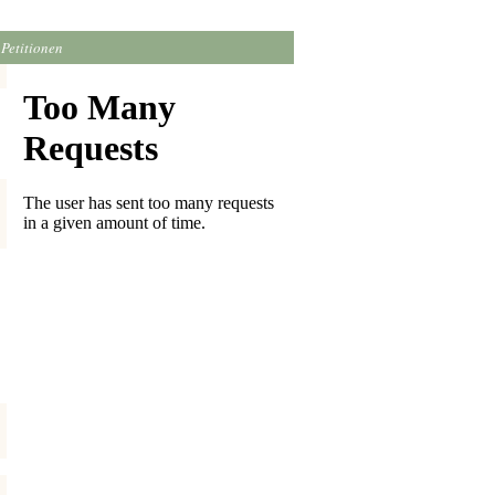
Petitionen