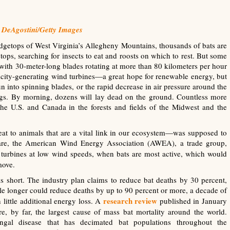
 DeAgostini/Getty Images
getops of West Virginia’s Allegheny Mountains, thousands of bats are
tops, searching for insects to eat and roosts on which to rest. But some
, with 30-meter-long blades rotating at more than 80 kilometers per hour
tricity-generating wind turbines—a great hope for renewable energy, but
n into spinning blades, or the rapid decrease in air pressure around the
ungs. By morning, dozens will lay dead on the ground. Countless more
the U.S. and Canada in the forests and fields of the Midwest and the
eat to animals that are a vital link in our ecosystem—was supposed to
nfare, the American Wind Energy Association (AWEA), a trade group,
 turbines at low wind speeds, when bats are most active, which would
move.
ls short. The industry plan claims to reduce bat deaths by 30 percent,
ttle longer could reduce deaths by up to 90 percent or more, a decade of
research review
 little additional energy loss. A
published in January
re, by far, the largest cause of mass bat mortality around the world.
gal disease that has decimated bat populations throughout the