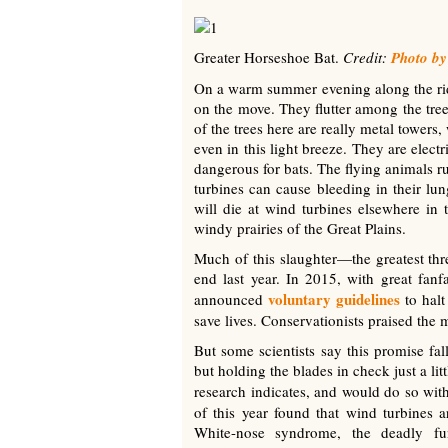
Greater Horseshoe Bat.
Credit:
Photo by
On a warm summer evening along the rid
on the move. They flutter among the tree
of the trees here are really metal towers
even in this light breeze. They are elec
dangerous for bats. The flying animals ru
turbines can cause bleeding in their l
will die at wind turbines elsewhere in 
windy prairies of the Great Plains.
Much of this slaughter—the greatest thr
end last year. In 2015, with great fa
voluntary guidelines
announced
to halt
save lives. Conservationists praised the 
But some scientists say this promise fal
but holding the blades in check just a li
research indicates, and would do so with
of this year found that wind turbines a
White-nose syndrome, the deadly fun