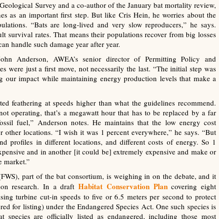
. Geological Survey and a co-author of the January bat mortality review,
nes as an important first step. But like Cris Hein, he worries about the
ulations. “Bats are long-lived and very slow reproducers,” he says.
lt survival rates. That means their populations recover from big losses
can handle such damage year after year.
John Anderson, AWEA’s senior director of Permitting Policy and
s were just a first move, not necessarily the last. “The initial step was
ng our impact while maintaining energy production levels that make a
sted feathering at speeds higher than what the guidelines recommend.
ot operating, that’s a megawatt hour that has to be replaced by a far
ssil fuel,” Anderson notes. He maintains that the low energy cost
r other locations. “I wish it was 1 percent everywhere,” he says. “But
ind profiles in different locations, and different costs of energy. So 1
xpensive and in another [it could be] extremely expensive and make or
e market.”
FWS), part of the bat consortium, is weighing in on the debate, and it
Habitat Conservation Plan
ion research. In a draft
covering eight
ing turbine cut-in speeds to five or 6.5 meters per second to protect
dered for listing) under the Endangered Species Act. One such species is
t species are officially listed as endangered, including those most