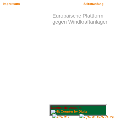
Impressum
Seitenanfang
Europäische Plattform
gegen Windkraftanlagen
Nombre de visiteurs
: