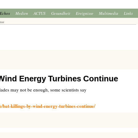
Echos
Medien
ACTUS
Gesundheit
Ereignisse
Multimedia
Links
nue
 Wind Energy Turbines Continue
blades may not be enough, some scientists say
e/bat-killings-by-wind-energy-turbines-continue/