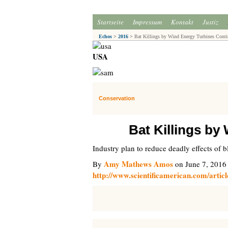
Startseite
Impressum
Kontakt
Justiz
Echos
>
2016
>
Bat Killings by Wind Energy Turbines Conti
USA
Conservation
Bat Killings by
Industry plan to reduce deadly effects of 
Amy Mathews Amos
By
on June 7, 2016
http://www.scientificamerican.com/articl