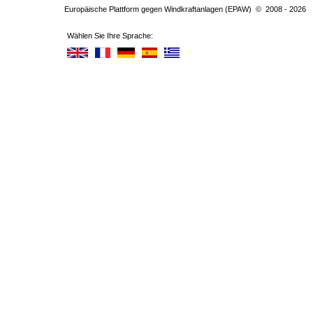
Europäische Plattform gegen Windkraftanlagen (EPAW) © 2008 - 2026
Wählen Sie Ihre Sprache: