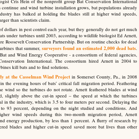
ogist Cris Hein of the nonprofit group Bat Conservation International
es continue and wind turbine installation grows, bat populations already
ustry has balked at holding the blades still at higher wind speeds,
rger than scientists claim.
 of dollars in pest control each year, but they generally do not get much
ts under turbines until 2003, according to wildlife biologist Ed Arnett,
dore Roosevelt Conservation Partnership. But on routine checks for dead
surveyors found an estimated 2,000 dead bats
turbines that summer,
.
 Bat and Wind Energy Cooperative - a consortium of federal agencies,
onservation International. The consortium hired Arnett in 2004 to
bines kill bats and to find solutions.
udy at the Casselman Wind Project
in Somerset County, Pa., in 2008
n the evening hours of bats’ critical fall migration period. Feathering
the wind so the turbines do not rotate. Arnett feathered blades at wind
d, slightly above the cut-in speed – the speed at which the turbines
 in the industry, which is 3.5 to four meters per second. Delaying the
 to 93 percent, depending on the night studied and conditions. And
y higher wind speeds during this two-month migration period, Arnett
d energy production, by less than 1 percent. A flurry of research by
hered blades and higher cut-in speed saved more bat lives than other