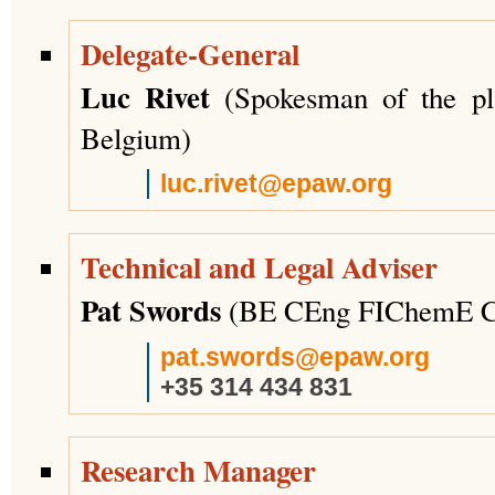
Delegate-General
Luc Rivet
(Spokesman of the p
Belgium)
luc.rivet@epaw.org
Technical and Legal Adviser
Pat Swords
(BE CEng FIChemE C
pat.swords@epaw.org
+35 314 434 831
Research Manager