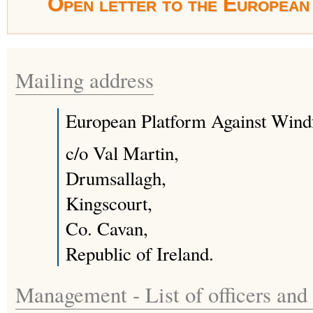
Open letter to the European 
Mailing address
European Platform Against Win
c/o Val Martin,
Drumsallagh,
Kingscourt,
Co. Cavan,
Republic of Ireland.
Management - List of officers and