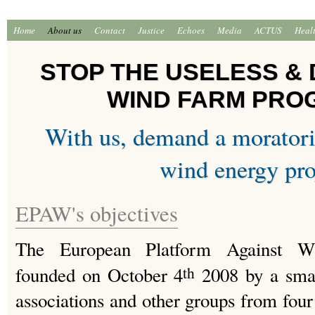
Home
About us
Contact
Justice
Echoes
Media
ACTUS
Heal
STOP THE USELESS &
WIND FARM PR
With us, demand a morator
wind energy pro
EPAW's objectives
The European Platform Against W
founded on October 4
2008 by a smal
th
associations and other groups from four