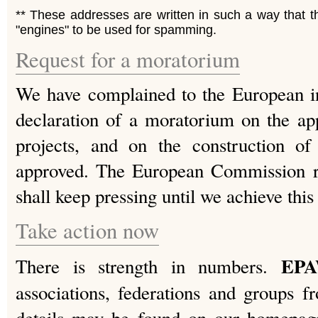
** These addresses are written in such a way that 
"engines" to be used for spamming.
Request for a moratorium
We have complained to the European ins
declaration of a moratorium on the a
projects, and on the construction o
approved. The European Commission re
shall keep pressing until we achieve this
Take action now
EP
There is strength in numbers.
associations, federations and groups 