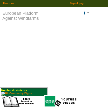
About us
Top of page
European Platform
""
Against Windfarms
Nombre de visiteurs
: