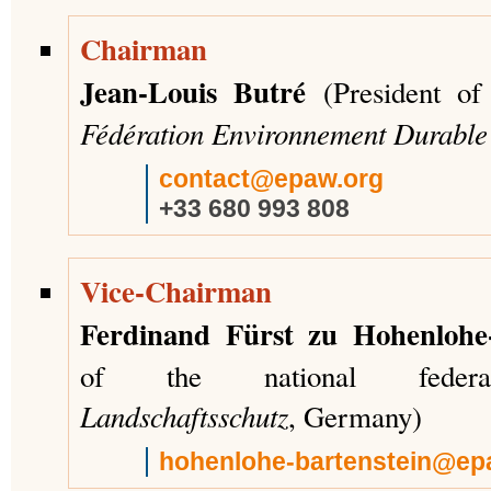
Chairman
Jean-Louis Butré
(President of 
Fédération Environnement Durabl
contact@epaw.org
+33 680 993 808
Vice-Chairman
Ferdinand Fürst zu Hohenlohe-
of the national fede
Landschaftsschutz
, Germany)
hohenlohe-bartenstein@ep