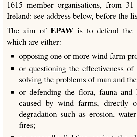
1615 member organisations, from 31 c
Ireland: see address below, before the lis
EPAW
The aim of
is to defend the 
which are either:
opposing one or more wind farm pro
or questioning the effectiveness of
solving the problems of man and the
or defending the flora, fauna an
caused by wind farms, directly o
degradation such as erosion, wate
fires;