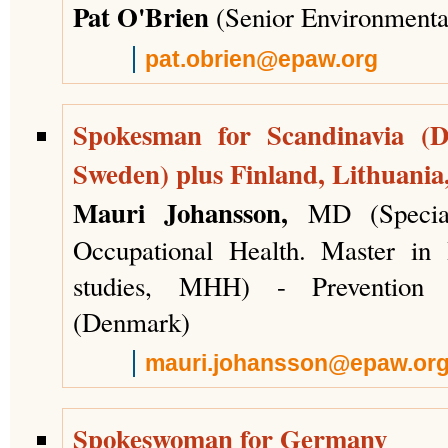
Pat O'Brien
(Senior Environmental
pat.obrien@epaw.org
Spokesman for Scandinavia (
Sweden) plus Finland, Lithuania
Mauri Johansson,
MD (Special
Occupational Health. Master in
studies, MHH) - Prevention
(Denmark)
mauri.johansson@epaw.or
Spokeswoman for Germany