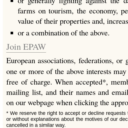
or generally fighting against the 
farms on tourism, the economy, peop
value of their properties and, increas
or a combination of the above.
Join EPAW
European associations, federations, or 
one or more of the above interests may
free of charge. When accepted*, memb
mailing list, and their names and emai
on our webpage when clicking the approp
* We reserve the right to accept or decline requests to
or without explanations about the motives of our d
cancelled in a similar way.