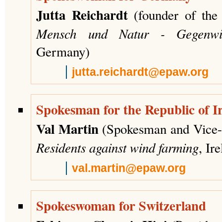
Jutta Reichardt
(founder of the 
Mensch und Natur - Gegenwind
Germany)
jutta.reichardt@epaw.org
Spokesman for the Republic of I
Val Martin
(Spokesman and Vice
Residents against wind farming
, Ir
val.martin@epaw.org
Spokeswoman for Switzerland