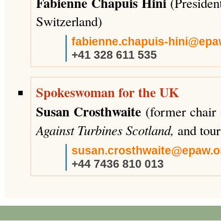
Fabienne Chapuis Hini
(Presiden
Switzerland)
fabienne.chapuis-hini@epa
+41 328 611 535
Spokeswoman for the UK
Susan Crosthwaite
(former chair
Against Turbines Scotland,
and tour
susan.crosthwaite@epaw.o
+44 7436 810 013