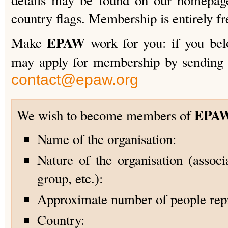
details may be found on our homepage
country flags. Membership is entirely fr
EPAW
Make
work for you: if you belo
may apply for membership by sending 
contact@epaw.org
EPA
We wish to become members of
Name of the organisation:
Nature of the organisation (associa
group, etc.):
Approximate number of people rep
Country: