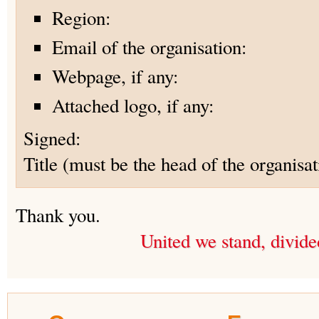
Region:
Email of the organisation:
Webpage, if any:
Attached logo, if any:
Signed:
Title (must be the head of the organisat
Thank you.
United we stand, divide