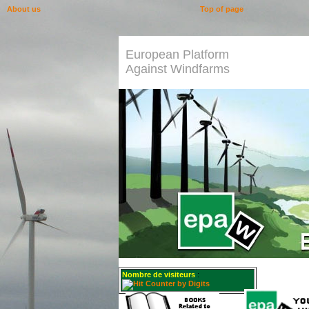
About us
Top of page
European Platform
Against Windfarms
Nombre de visiteurs
: