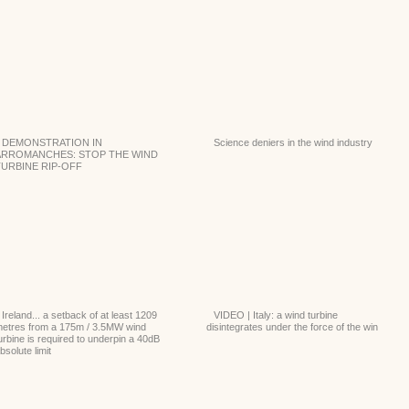
DEMONSTRATION IN
Science deniers in the wind industry
ARROMANCHES: STOP THE WIND
TURBINE RIP-OFF
Ireland... a setback of at least 1209
VIDEO | Italy: a wind turbine
etres from a 175m / 3.5MW wind
disintegrates under the force of the win
urbine is required to underpin a 40dB
bsolute limit