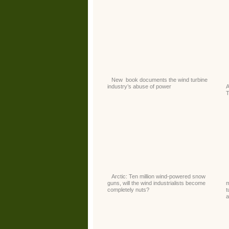
New book documents the wind turbine
industry’s abuse of power
Arctic: Ten million wind-powered snow
guns, will the wind industrialists become
m
completely nuts?
t
a