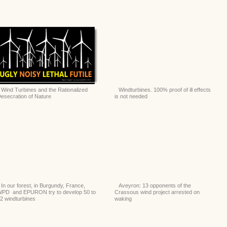
Wind Turbines and the Rationalized
Windturbines. 100% proof of ill effects
esecration of Nature
is not needed
In our forest, in Burgundy, France,
Aveyron: 13 opponents of the
PD and EPURON try to develop 50 to
Crassous wind project arrested on
2 windturbines
waking