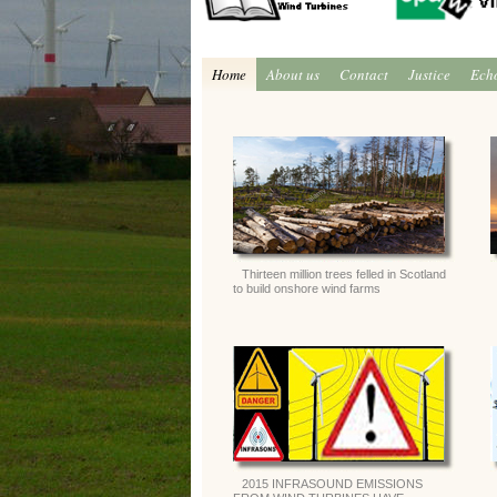
Home
About us
Contact
Justice
Ech
Thirteen million trees felled in Scotland
to build onshore wind farms
2015 INFRASOUND EMISSIONS