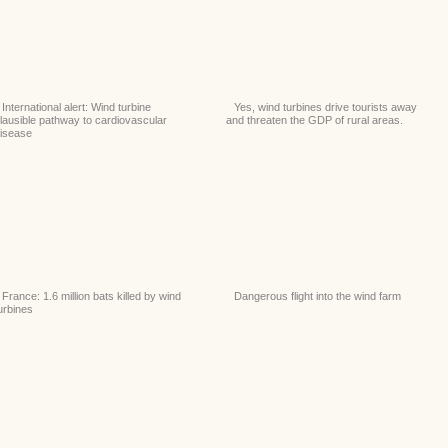
International alert: Wind turbine
Yes, wind turbines drive tourists away
lausible pathway to cardiovascular
and threaten the GDP of rural areas.
isease
France: 1.6 million bats killed by wind
Dangerous flight into the wind farm
urbines