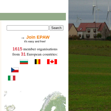
→
Join EPAW
it's easy and free!
1615
member organisations
from
31
European countries: