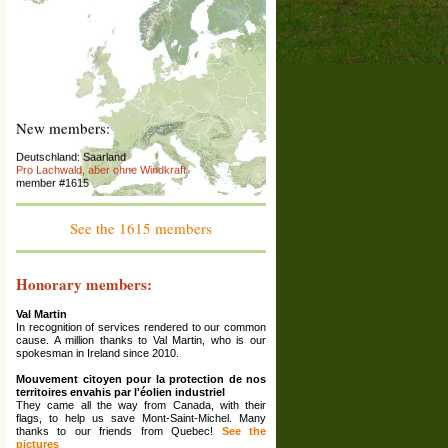
New members:
Deutschland: Saarland
Pro Lachwald, aber ohne Windkraft
member #1615
France : Franche-Comté
Association La Colère des Ours
member #1614
See the 1615 members
Espana: Catalunya
El Saüquer, associació per la preservació del
territori
Honorary members:
member #1613
Val Martin
France: Rhône Alpes (Ardèche)
In recognition of services rendered to our common
La Maison Écologique
cause. A million thanks to Val Martin, who is our
member #1612
spokesman in Ireland since 2010.
Grèce: Corinthia
Mouvement citoyen pour la protection de nos
Ziria Protection Network
territoires envahis par l'éolien industriel
member #1611
They came all the way from Canada, with their
flags, to help us save Mont-Saint-Michel. Many
France: Haute-Marne ; Grand Est
thanks to our friends from Quebec!
See the
Association Les Amis De Reynel
pictures
member #1610