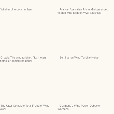
Wind turbine communism
France: Australian Prime Minister urged
to stop wind farm on WWI battlefield
Croatia The wind turbine , fifty meters
Seminar on Wind Turbine Noise
f steel crumpled like paper
The Utter Complete Total Fraud of Wind
Germany’s Wind Power Debacle
Power
Worsens