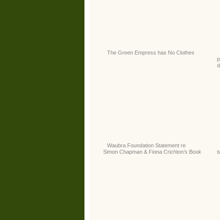
The Green Empress has No Clothes
p
d
Waubra Foundation Statement re
Simon Chapman & Fiona Crichton’s Book
t