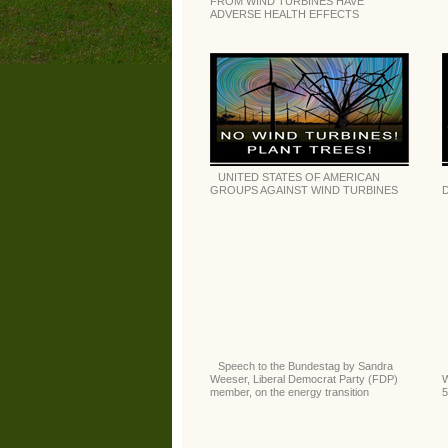
FROM WIND TURBINES HAVE
ADVERSE HEALTH EFFECTS
UNITED STATES OF AMERICAN
GROUPS AGAINST WIND TURBINES
D
Speech to the Bundestag by Sandra
Weeser, Liberal Democrat Party (FDP)
W
member, on the energy transition
5