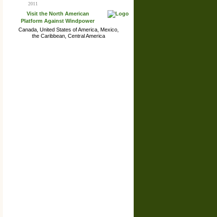
member #1602
Visit the North American
Suisse: Canton de Fribourg
Paysage Libre Fribourg
Platform Against Windpower
member #1601
Canada, United States of America, Mexico,
the Caribbean, Central America
France: Lorraine
Association de dÉfense de l environnement rural
member #1600
France: Haute Vienne
Association Vue Imprenable d'Eoliennes
member #1599
France: Auvergne
Association Contrevent-Bagnols
member #1598
France: Bourgogne
Association de DEFENSE DU PLATEAU
NIVERNAIS BOISE , BERTANGES ET VALLEES
DE LA NIEVRE
member #1597
France: Limousin
Association GUERET ENVIRONNEMENT
member #1596
France: Grand Est
Association Les Amis d'Oudincourt- ALAO
member #1595
France: Rhône-Alpes
Association Sauvegarde Bocage Audes Chazemais
member #1594