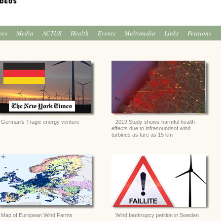
oes
Media
ACTUS
Health
Events
Multimedia
Links
Petitions
German's Tragic energy venture
2019 Study shows harmful health
effects due to infrasoundsof wind
turbines as fare as 15 km
Map of European Wind Farms
Wind bankrupcy petition in Sweden