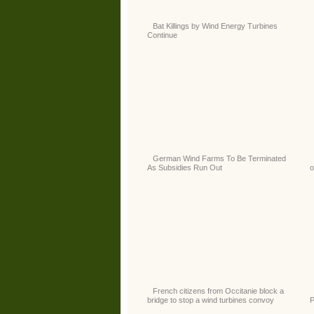
Bat Killings by Wind Energy Turbines
Continue
German Wind Farms To Be Terminated
As Subsidies Run Out
o
French citizens from Occitanie block a
bridge to stop a wind turbines convoy