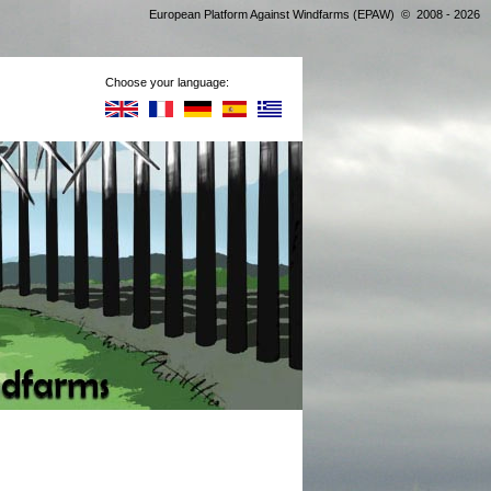
European Platform Against Windfarms (EPAW) © 2008 - 2026
Choose your language: