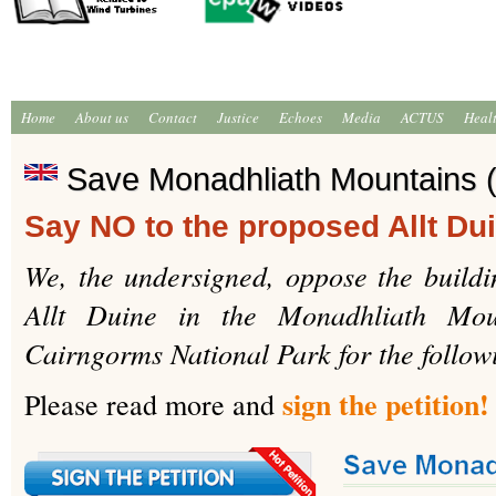
Home
About us
Contact
Justice
Echoes
Media
ACTUS
Heal
Save Monadhliath Mountains (
Say NO to the proposed Allt Du
We, the undersigned, oppose the buildi
Allt Duine in the Monadhliath Mou
Cairngorms National Park for the follow
sign the petition!
Please read more and