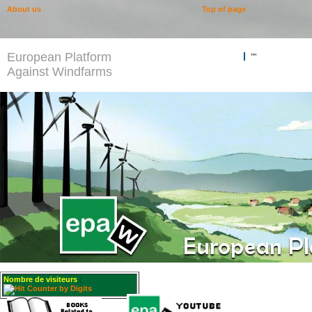
About us
Top of page
European Platform
""
Against Windfarms
Nombre de visiteurs
: