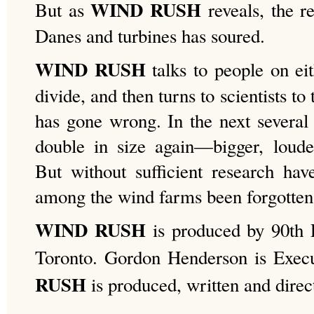
WIND RUSH
But as
reveals, the r
Danes and turbines has soured.
WIND RUSH
talks to people on eit
divide, and then turns to scientists t
has gone wrong. In the next several 
double in size again—bigger, loud
But without sufficient research ha
among the wind farms been forgotten
WIND RUSH
is produced by 90th P
Toronto. Gordon Henderson is Exec
RUSH
is produced, written and dire