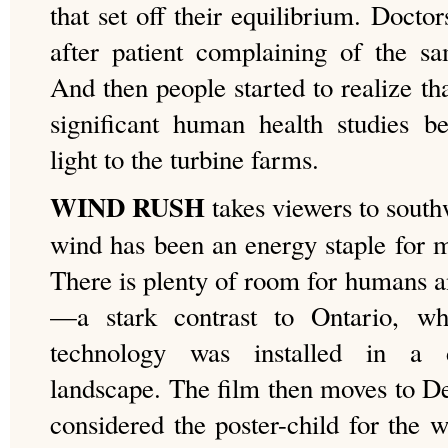
that set off their equilibrium. Doctor
after patient complaining of the s
And then people started to realize t
significant human health studies b
light to the turbine farms.
WIND RUSH
takes viewers to south
wind has been an energy staple for m
There is plenty of room for humans a
—a stark contrast to Ontario, wh
technology was installed in a dr
landscape. The film then moves to D
considered the poster-child for the