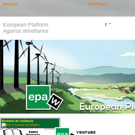
About us
Top of page
European Platform
""
Against Windfarms
Nombre de visiteurs
: