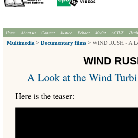
Home
About us
Contact
Justice
Echoes
Media
ACTUS
Heal
Multimedia
>
Documentary films
>
WIND RUSH - A Look
WIND RUS
A Look at the Wind Turbi
Here is the teaser: