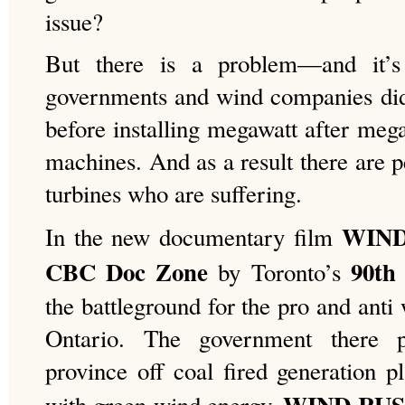
issue?
But there is a problem—and it’s
governments and wind companies did
before installing megawatt after mega
machines. And as a result there are 
turbines who are suffering.
WIND
In the new documentary film
CBC Doc Zone
90th 
by Toronto’s
the battleground for the pro and anti
Ontario. The government there 
province off coal fired generation p
WIND RU