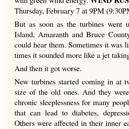
with green wind energy.
Thursday, February 7 at 9PM (9:30
But as soon as the turbines went u
Island, Amaranth and Bruce County,
could hear them. Sometimes it was li
times it sounded more like a jet taking
And then it got worse.
New turbines started coming in at t
size of the old ones. And they were 
chronic sleeplessness for many peop
that can lead to diabetes, depress
Others were affected in their inner e