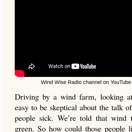
Wind Wise Radio channel on YouTube 
Driving by a wind farm, looking at 
easy to be skeptical about the talk 
people sick. We’re told that wind 
green. So how could those people l