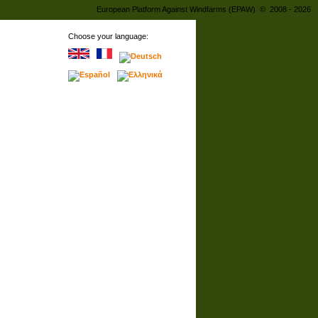
European Platform Against Windfarms (EPAW) © 2008 - 2026
Choose your language: