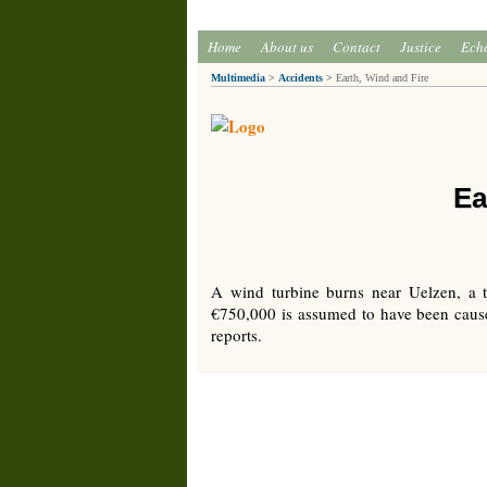
Home
About us
Contact
Justice
Ech
Multimedia
>
Accidents
>
Earth, Wind and Fire
Ea
A wind turbine burns near Uelzen, a 
€750,000 is assumed to have been caused
reports.