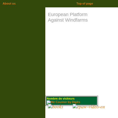
About us
Top of page
European Platform
Against Windfarms
Nombre de visiteurs
: