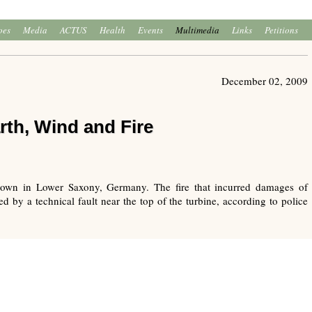
oes
Media
ACTUS
Health
Events
Multimedia
Links
Petitions
December 02, 2009
rth, Wind and Fire
town in Lower Saxony, Germany. The fire that incurred damages of
 by a technical fault near the top of the turbine, according to police