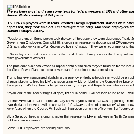
There's been angst and even some tears for federal workers at EPA and other a
House. Photo courtesy of Wikipedia.
U.S. EPA employees were in tears. Worried Energy Department staffers were off
depressed, they took time off. Others might retire early.
And some employees are 
Donald Trump’s victory.
“People are upset. Some people took the day off because they were depressed,” said J
Government Employees Council 238, a union that represents thousands of EPA employees
O’Grady, who works in EPA’s Region 5 office in Chicago. “They were recommending that
EPA employees stand to see some of the most drastic changes under the Trump administr
other government workers.
The president-elect has vowed to repeal some of the rules they’ve toiled on for the last 
the Clean Power Plan rule to cut power plants’ greenhouse gas emissions.
Trump has even suggested abolishing the agency entirely, although that would be an uphil
change skeptic to lead his EPA transition team — Myron Ebell of the Competitive Enterp
the agency that’s long been a target for industry groups and Republicans who say its ru
“If you look at the seven stages of grief, I’m still in denial. I will not look at the news. I
Another EPA staffer said, “I don’t actually know anybody here that was supporting Trump
over the last eight years will be unraveled. “It’s always a time of uncertainty” when a n
were fears when the George W. Bush administration came into office, too. But “people ar
Silvia Saracco, head of a union chapter that represents EPA employees in North Carolina’
out there, nervousness.”
Some DOE employees are feeling glum, too.