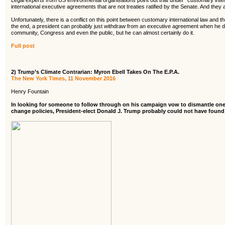
Legal experts from US environmental organisations point out that under “customary inter
international executive agreements that are not treaties ratified by the Senate. And they a
Unfortunately, there is a conflict on this point between customary international law and th
the end, a president can probably just withdraw from an executive agreement when he dec
community, Congress and even the public, but he can almost certainly do it.
Full post
2) Trump’s Climate Contrarian: Myron Ebell Takes On The E.P.A.
The New York Times, 11 November 2016
Henry Fountain
In looking for someone to follow through on his campaign vow to dismantle one
change policies, President-elect Donald J. Trump probably could not have found a