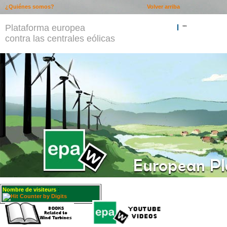
¿Quiénes somos?
Volver arriba
Plataforma europea
""
contra las centrales eólicas
Nombre de visiteurs
: