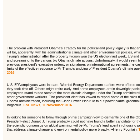
The problem with President Obama’s strategy for his political and policy legacy is that an 
will be, apparently, with his administration’s climate and other environmental policies, 
Trump’s administration after the property tycoon won the US election last week. US and int
and screaming, to the various big Obama climate actions. Unfortunately, it would seem to
previous president’s executive orders, or signatures on international agreements, he c
limits of the effective response to Mr Trump’s undoing of President Obama’s climate ag
2016
U.S. EPA employees were in tears. Worried Energy Department staffers were offered c
they took time off. Others might retire early. And some employees are in downright pani
employees stand to see some of the most drastic changes under the Trump administratio
other government workers. The president-elect has vowed to repeal some of the rules they
Obama administration, including the Clean Power Plan rule to cut power plants’ greenh
Bogardus,
E&E News, 11 November 2016
In looking for someone to follow through on his campaign vow to dismantle one of the Ob
President-elect Donald J. Trump probably could not have found a better candidate for the 
the scientific consensus on global warming, will be Mr. Trump’s lead agent in choosing pe
that address climate change and environmental policy more broadly. --Henry Fountain,