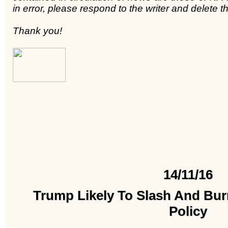
in error, please respond to the writer and delete
Thank you!
14/11/16
Trump Likely To Slash And Bu
Policy