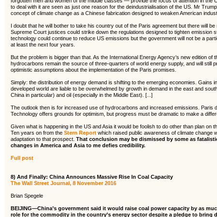
forgotten men and women of the middle classes — provide the focus of attention in the
to deal with it are seen as just one reason for the deindustrialisation of the US. Mr Trum
concept of climate change as a Chinese fabrication designed to weaken American indust
I doubt that he will bother to take his country out of the Paris agreement but there will 
Supreme Court justices could strike down the regulations designed to tighten emission 
technology could continue to reduce US emissions but the government will not be a partici
at least the next four years.
But the problem is bigger than that. As the International Energy Agency’s new edition of 
hydrocarbons remain the source of three-quarters of world energy supply, and will still 
optimistic assumptions about the implementation of the Paris promises.
Simply: the distribution of energy demand is shifting to the emerging economies. Gains in
developed world are liable to be overwhelmed by growth in demand in the east and sou
China in particular) and oil (especially in the Middle East). [...]
The outlook then is for increased use of hydrocarbons and increased emissions. Paris d
Technology offers grounds for optimism, but progress must be dramatic to make a diffe
Given what is happening in the US and Asia it would be foolish to do other than plan on th
Ten years on from the
Stern Report
which raised public awareness of climate change w
adaptation to that prospect.
That conclusion may be dismissed by some as fatalistic
changes in America and Asia to me defies credibility.
Full post
8) And Finally: China Announces Massive Rise In Coal Capacity
The Wall Street Journal, 8 November 2016
Brian Spegele
BEIJING—China’s government said it would raise coal power capacity by as muc
role for the commodity in the country’s energy sector despite a pledge to bring 