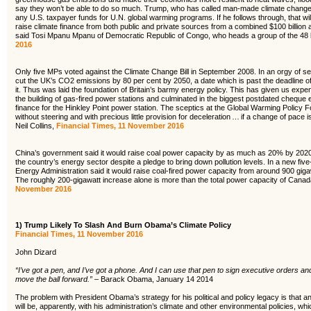
say they won’t be able to do so much. Trump, who has called man-made climate change 
any U.S. taxpayer funds for U.N. global warming programs. If he follows through, that will 
raise climate finance from both public and private sources from a combined $100 billion
said Tosi Mpanu Mpanu of Democratic Republic of Congo, who heads a group of the 48 l
2016
Only five MPs voted against the Climate Change Bill in September 2008. In an orgy of s
cut the UK’s CO2 emissions by 80 per cent by 2050, a date which is past the deadline o
it. Thus was laid the foundation of Britain’s barmy energy policy. This has given us expen
the building of gas-fired power stations and culminated in the biggest postdated cheque e
finance for the Hinkley Point power station. The sceptics at the Global Warming Policy F
without steering and with precious little provision for deceleration … if a change of pace 
Neil Collins,
Financial Times, 11 November 2016
China’s government said it would raise coal power capacity by as much as 20% by 2020, 
the country’s energy sector despite a pledge to bring down pollution levels. In a new five
Energy Administration said it would raise coal-fired power capacity from around 900 giga
The roughly 200-gigawatt increase alone is more than the total power capacity of Canad
November 2016
1)
Trump Likely To Slash And Burn Obama’s Climate Policy
Financial Times, 11 November 2016
John Dizard
“I’ve got a pen, and I’ve got a phone. And I can use that pen to sign executive orders an
move the ball forward.” –
Barack Obama, January 14 2014
The problem with President Obama’s strategy for his political and policy legacy is that an 
will be, apparently, with his administration’s climate and other environmental policies, 