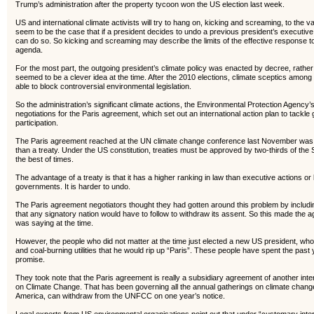
Trump’s administration after the property tycoon won the US election last week.
US and international climate activists will try to hang on, kicking and screaming, to the 
seem to be the case that if a president decides to undo a previous president’s executive
can do so. So kicking and screaming may describe the limits of the effective response 
agenda.
For the most part, the outgoing president’s climate policy was enacted by decree, rather 
seemed to be a clever idea at the time. After the 2010 elections, climate sceptics among
able to block controversial environmental legislation.
So the administration’s significant climate actions, the Environmental Protection Agenc
negotiations for the Paris agreement, which set out an international action plan to tackl
participation.
The Paris agreement reached at the UN climate change conference last November was, 
than a treaty. Under the US constitution, treaties must be approved by two-thirds of the
the best of times.
The advantage of a treaty is that it has a higher ranking in law than executive actions o
governments. It is harder to undo.
The Paris agreement negotiators thought they had gotten around this problem by includ
that any signatory nation would have to follow to withdraw its assent. So this made the
was saying at the time.
However, the people who did not matter at the time just elected a new US president, w
and coal-burning utilities that he would rip up “Paris”. These people have spent the pas
promise.
They took note that the Paris agreement is really a subsidiary agreement of another i
on Climate Change. That has been governing all the annual gatherings on climate chang
America, can withdraw from the UNFCC on one year’s notice.