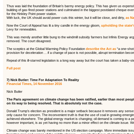
Thus was laid the foundation of Britain’s barmy energy policy. This has given us expensiv
building of gas-fired power stations and culminated in the biggest postdated cheque ever 
for the Hinkley Point power station.
With luck, the UK should avoid power cuts this winter, but it will be close, and dirty,
as Na
Now the Court of Appeal has lit a tiny candle in the energy gloom,
upholding the state’
Levy for renewables.
This was merely another little bung to the windmill subsidy farmers but Infinis Energy ar
removed. The court disagreed.
The sceptics at the Global Warming Policy Foundation
describe the Act as
“a one-shot 
provision for deceleration … if a change of pace is not possible, abrupt termination becom
Repeal of this ill-starred legislation is a long way away but the court has taken a baby-st
Full post
7) Nick Butler: Time For Adaptation To Reality
Financial Times, 14 November 2016
Nick Butler
The Paris agreement on climate change has been ratified, earlier than most peop
on its way to being resolved. That is absolutely not the case.
Donald Trump’s election as president is a major setback because it removes any sense of
only cause for concern. The inconvenient truth is that the use of coal in growing emerg
achieved elsewhere. The global energy market is changing; oil demand is coming to a pe
however important, is as yet having no more than a minor effect on the climate issue. We
Climate change was barely mentioned in the US election campaign. More immediate issue