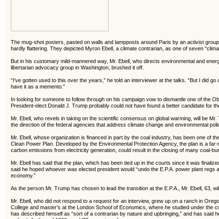
The mug-shot posters, pasted on walls and lampposts around Paris by an activist group d
hardly flattering. They depicted Myron Ebell, a climate contrarian, as one of seven “clima
But in his customary mild-mannered way, Mr. Ebell, who directs environmental and energy 
libertarian advocacy group in Washington, brushed it off.
“I’ve gotten used to this over the years,” he told an interviewer at the talks. “But I did g
have it as a memento.”
In looking for someone to follow through on his campaign vow to dismantle one of the Ob
President-elect Donald J. Trump probably could not have found a better candidate for the
Mr. Ebell, who revels in taking on the scientific consensus on global warming, will be Mr
the direction of the federal agencies that address climate change and environmental pol
Mr. Ebell, whose organization is financed in part by the coal industry, has been one of the
Clean Power Plan. Developed by the Environmental Protection Agency, the plan is a far-r
carbon emissions from electricity generation, could result in the closing of many coal-b
Mr. Ebell has said that the plan, which has been tied up in the courts since it was finalized i
said he hoped whoever was elected president would “undo the E.P.A. power plant regs an
economy.”
As the person Mr. Trump has chosen to lead the transition at the E.P.A., Mr. Ebell, 63, will 
Mr. Ebell, who did not respond to a request for an interview, grew up on a ranch in Ore
College and master’s at the London School of Economics, where he studied under the co
has described himself as “sort of a contrarian by nature and upbringing,” and has said h