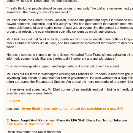
authority” ethos of 1960s and ’70s counterculture.
“I really think that people should be suspicious of authority,” he told an interviewer last 
something, the more you should question it.”
Mr. Ebel leads the Cooler Heads Coalition, a loose-knit group that says it is “focused on
flawed economic, scientific, and risk analysis.” He has been one of the nation’s most vis
memorable sound bites on cable news shows and at events like the annual conferences 
group that rejects the overwhelming scientific consensus on climate change.
Mr. Ebell has said that “a lot of third-, fourth- and fifth-rate scientists have gotten a l
mocks climate leaders like Al Gore, and has called the movement the “forces of darkness”
world.”
No one, it seems, is immune to his criticism. He called Pope Francis’s encyclical on climat
informed, economically illiterate, intellectually incoherent and morally obtuse.”
“It is also theologically suspect, and large parts of it are leftist drivel,” he added.
Mr. Ebell cut his teeth in Washington working for Frontiers of Freedom, a research gro
Wyoming Republican, to advocate for limited government. He also worked for a Republ
effort to revamp the Endangered Species Act to make it more respectful of property right
In interviews and speeches, Mr. Ebell comes off as amiable and calm. But he is hardly s
scientists and environmentalists.
Full post
see also :
Myron Ebell is perfectly suited to lead the transition to a new EPA
3) Tears, Angst And Retirement Plans As EPA Staff Brace For Trump Takeover
E&E News, 11 November 2016
Robin Bravender and Kevin Bogardus