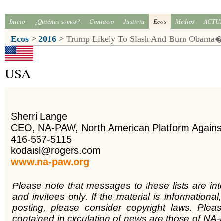
Inicio
¿Quiénes somos?
Contacto
Justicia
Ecos
Medios
ACTU
Ecos
>
2016
>
Trump Likely To Slash And Burn Obama�s
USA
Sherri Lange
CEO, NA-PAW, North American Platform Again
416-567-5115
kodaisl@rogers.com
www.na-paw.org
Please note that messages to these lists are in
and invitees only. If the material is informational,
posting, please consider copyright laws. Plea
contained in circulation of news are those of NA