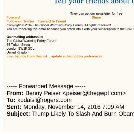
Tell your friends about 
They can get our newsletter for free
Forward
Share
Follow on Twitter
Forward to Friend
Copyright © 2016 The Global Warming Policy Forum, All rights reserved.
You are receiving this email because you opted into it with your subscription to the GW
Our mailing address is:
The Global Warming Policy Forum
55 Tufton Street
London SW1P 3QL
United Kingdom
unsubscribe from this list
update subscription preferences
----- Forwarded Message -----
From:
Benny Peiser <peiser@thegwpf.com>
To:
kodaisl@rogers.com
Sent:
Monday, November 14, 2016 7:09 AM
Subject:
Trump Likely To Slash And Burn Obama