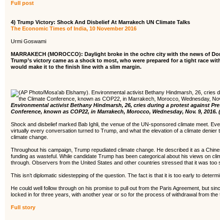
Full post
4) Trump Victory: Shock And Disbelief At Marrakech UN Climate Talks
The Economic Times of India, 10 November 2016
Urmi Goswami
MARRAKECH (MOROCCO): Daylight broke in the ochre city with the news of Donal
Trump’s victory came as a shock to most, who were prepared for a tight race with
would make it to the finish line with a slim margin.
Environmental activist Bethany Hindmarsh, 26, cries during a protest against Pr
Conference, known as COP22, in Marrakech, Morocco, Wednesday, Nov. 9, 2016.
Shock and disbelief marked Bab Ighli, the venue of the UN-sponsored climate meet. Even
virtually every conversation turned to Trump, and what the elevation of a climate denier t
climate change.
Throughout his campaign, Trump repudiated climate change. He described it as a Chine
funding as wasteful. While candidate Trump has been categorical about his views on climat
through. Observers from the United States and other countries stressed that it was too
This isn’t diplomatic sidestepping of the question. The fact is that it is too early to dete
He could well follow through on his promise to pull out from the Paris Agreement, but since
locked in for three years, with another year or so for the process of withdrawal from the 
Full story