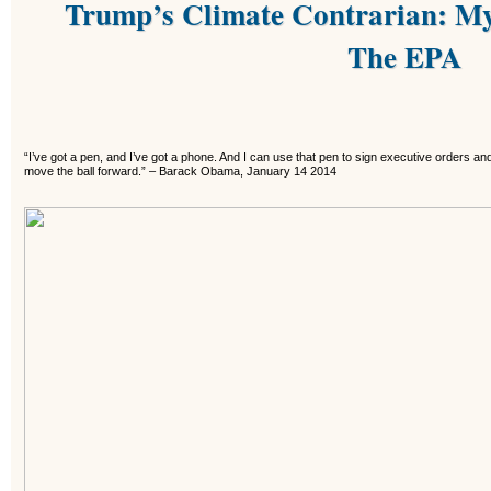
Trump’s Climate Contrarian: My
The EPA
“I’ve got a pen, and I’ve got a phone. And I can use that pen to sign executive orders an
move the ball forward.”
–
Barack Obama, January 14 2014