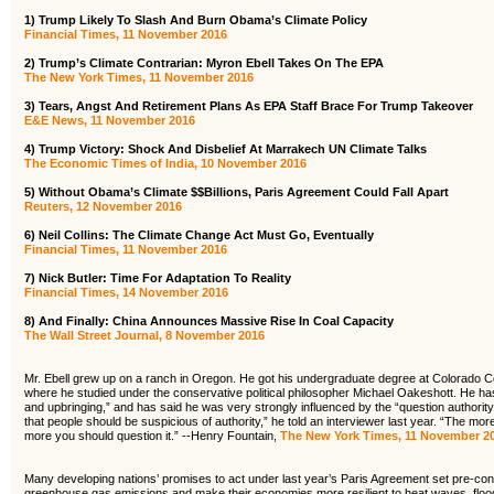
1)
Trump Likely To Slash And Burn Obama’s Climate Policy
Financial Times, 11 November 2016
2) Trump’s Climate Contrarian: Myron Ebell Takes On The EPA
The New York Times, 11 November 2016
3) Tears, Angst And Retirement Plans As EPA Staff Brace For Trump Takeover
E&E News, 11 November 2016
4) Trump Victory: Shock And Disbelief At Marrakech UN Climate Talks
The Economic Times of India, 10 November 2016
5) Without Obama’s Climate $$Billions, Paris Agreement Could Fall Apart
Reuters, 12 November 2016
6) Neil Collins: The Climate Change Act Must Go, Eventually
Financial Times, 11 November 2016
7) Nick Butler: Time For Adaptation To Reality
Financial Times, 14 November 2016
8) And Finally: China Announces Massive Rise In Coal Capacity
The Wall Street Journal, 8 November 2016
Mr. Ebell grew up on a ranch in Oregon. He got his undergraduate degree at Colorado C
where he studied under the conservative political philosopher Michael Oakeshott. He has
and upbringing,” and has said he was very strongly influenced by the “question authority”
that people should be suspicious of authority,” he told an interviewer last year. “The mor
more you should question it.” --Henry Fountain,
The New York Times, 11 November 2
Many developing nations’ promises to act under last year’s Paris Agreement set pre-condi
greenhouse gas emissions and make their economies more resilient to heat waves, flood