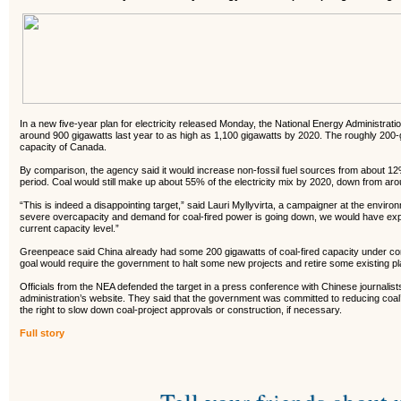
In a new five-year plan for electricity released Monday, the National Energy Administratio
around 900 gigawatts last year to as high as 1,100 gigawatts by 2020. The roughly 200-g
capacity of Canada.
By comparison, the agency said it would increase non-fossil fuel sources from about 1
period. Coal would still make up about 55% of the electricity mix by 2020, down from aro
“This is indeed a disappointing target,” said Lauri Myllyvirta, a campaigner at the envir
severe overcapacity and demand for coal-fired power is going down, we would have exp
current capacity level.”
Greenpeace said China already had some 200 gigawatts of coal-fired capacity under cons
goal would require the government to halt some new projects and retire some existing pl
Officials from the NEA defended the target in a press conference with Chinese journalist
administration’s website. They said that the government was committed to reducing coal
the right to slow down coal-project approvals or construction, if necessary.
Full story