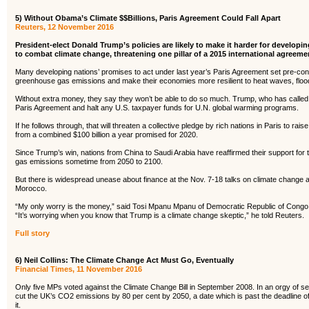
5) Without Obama’s Climate $$Billions, Paris Agreement Could Fall Apart
Reuters, 12 November 2016
President-elect Donald Trump’s policies are likely to make it harder for develop
to combat climate change, threatening one pillar of a 2015 international agreem
Many developing nations’ promises to act under last year’s Paris Agreement set pre-condi
greenhouse gas emissions and make their economies more resilient to heat waves, flood
Without extra money, they say they won’t be able to do so much. Trump, who has calle
Paris Agreement and halt any U.S. taxpayer funds for U.N. global warming programs.
If he follows through, that will threaten a collective pledge by rich nations in Paris to ra
from a combined $100 billion a year promised for 2020.
Since Trump’s win, nations from China to Saudi Arabia have reaffirmed their support for 
gas emissions sometime from 2050 to 2100.
But there is widespread unease about finance at the Nov. 7-18 talks on climate change
Morocco.
“My only worry is the money,” said Tosi Mpanu Mpanu of Democratic Republic of Congo,
“It’s worrying when you know that Trump is a climate change skeptic,” he told Reuters.
Full story
6) Neil Collins: The Climate Change Act Must Go, Eventually
Financial Times, 11 November 2016
Only five MPs voted against the Climate Change Bill in September 2008. In an orgy of s
cut the UK’s CO2 emissions by 80 per cent by 2050, a date which is past the deadline o
it.