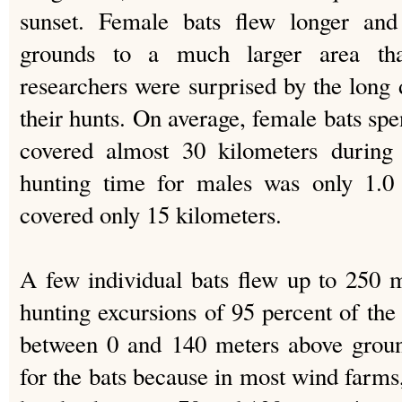
sunset. Female bats flew longer and
grounds to a much larger area th
researchers were surprised by the long 
their hunts. On average, female bats spen
covered almost 30 kilometers during 
hunting time for males was only 1.0 
covered only 15 kilometers.
A few individual bats flew up to 250 
hunting excursions of 95 percent of the
between 0 and 140 meters above ground
for the bats because in most wind farms, 