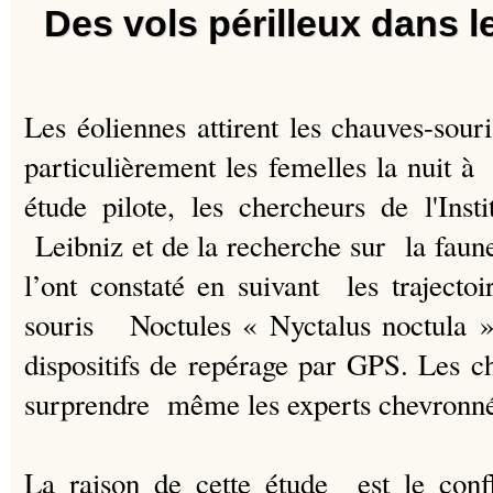
Des vols périlleux dans l
Les éoliennes attirent les chauves-sour
particulièrement les femelles la nuit à
étude pilote, les chercheurs de l'Ins
Leibniz et de la recherche sur la fau
l’ont constaté en suivant les traject
souris Noctules « Nyctalus noctula », 
dispositifs de repérage par GPS.
Les ch
surprendre même les experts chevronné
La raison de cette étude est le confli