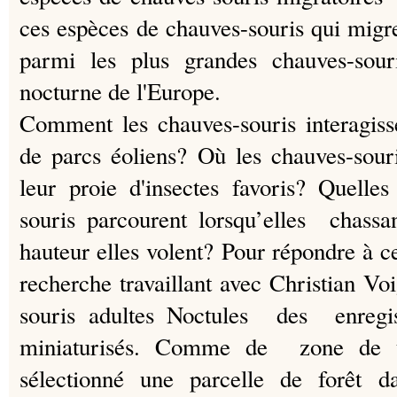
ces espèces de chauves-souris qui mi
parmi les plus grandes chauves-sou
nocturne de l'Europe.
Comment les chauves-souris interagisse
de parcs éoliens?
Où les chauves-souri
leur proie d'insectes favoris?
Quelles
souris parcourent lorsqu’elles chass
hauteur elles volent?
Pour répondre à ce
recherche travaillant avec Christian V
souris adultes Noctules des enregi
miniaturisés.
Comme de zone de tes
sélectionné une parcelle de forêt 