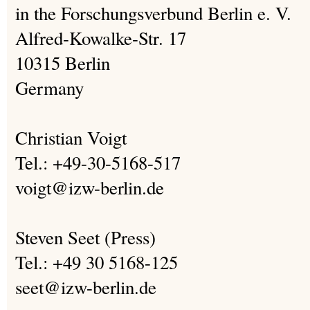
in the Forschungsverbund Berlin e. V.
Alfred-Kowalke-Str. 17
10315 Berlin
Germany
Christian Voigt
Tel.: +49-30-5168-517
voigt@izw-berlin.de
Steven Seet (Press)
Tel.: +49 30 5168-125
seet@izw-berlin.de