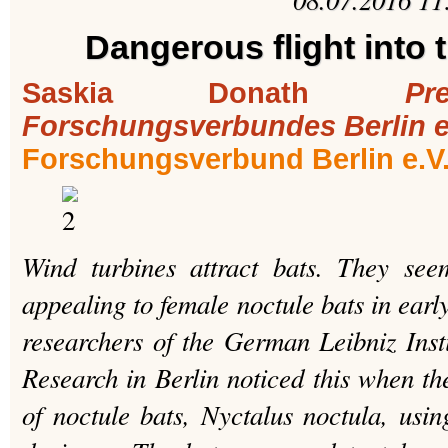
Dangerous flight into 
Saskia Donath
Pr
Forschungsverbundes Berlin e
Forschungsverbund Berlin e.V
Wind turbines attract bats. They see
appealing to female noctule bats in early
researchers of the German Leibniz Insti
Research in Berlin noticed this when the
of noctule bats, Nyctalus noctula, usin