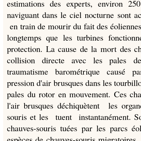
estimations des experts, environ 250
naviguant dans le ciel nocturne sont 
en train de mourir du fait des éoliennes 
longtemps que les turbines fonctio
protection.
La cause de la mort des ch
collision directe avec les pales 
traumatisme barométrique causé p
pression d'air brusques dans les tourbill
pales du rotor en mouvement.
Ces cha
l'air brusques déchiquètent les organ
souris et les tuent instantanément.
S
chauves-souris tuées par les parcs éo
espèces de chauves-souris migratoires