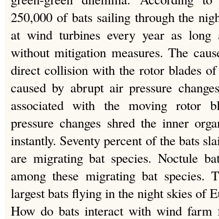
250,000 of bats sailing through the nig
at wind turbines every year as long 
without mitigation measures. The cause
direct collision with the rotor blades o
caused by abrupt air pressure changes
associated with the moving rotor b
pressure changes shred the inner orga
instantly. Seventy percent of the bats 
are migrating bat species. Noctule ba
among these migrating bat species. 
largest bats flying in the night skies of 
How do bats interact with wind farm f