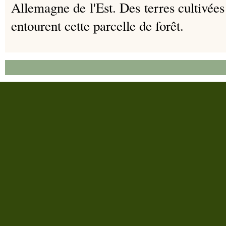
Allemagne de l'Est.
Des terres cultivées
entourent cette parcelle de forêt.