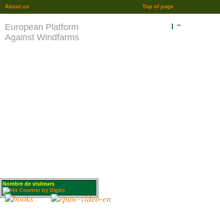
About us
Top of page
European Platform
""
Against Windfarms
Nombre de visiteurs
: