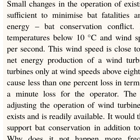
Small changes in the operation of exi
sufficient to minimise bat fatalities
energy – bat conservation conflict. 
temperatures below 10 °C and wind sp
per second. This wind speed is close 
net energy production of a wind turbi
turbines only at wind speeds above eigh
cause less than one percent loss in terms
a minute loss for the operator. The 
adjusting the operation of wind turbin
exists and is readily available. It would 
support bat conservation in addition t
Why does it not happen more frequ