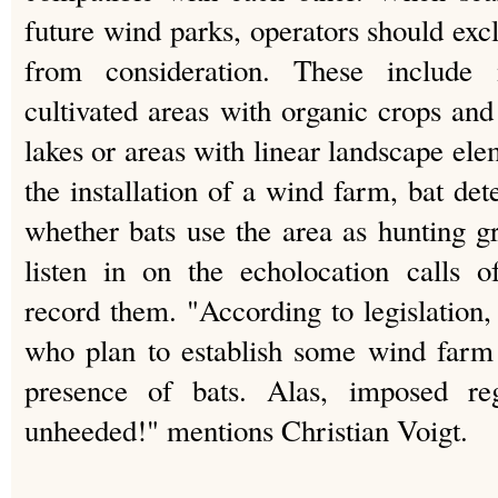
future wind parks, operators should exc
from consideration. These include
cultivated areas with organic crops and
lakes or areas with linear landscape el
the installation of a wind farm, bat det
whether bats use the area as hunting g
listen in on the echolocation calls o
record them. "According to legislation,
who plan to establish some wind farm f
presence of bats. Alas, imposed reg
unheeded!" mentions Christian Voigt.