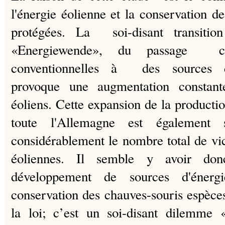
l'énergie éolienne et la conservation d
protégées.
La soi-disant transition
«Energiewende», du passage co
conventionnelles à des sources d'
provoque une augmentation constan
éoliens.
Cette expansion de la productio
toute l'Allemagne est également s
considérablement le nombre total de vi
éoliennes.
Il semble y avoir don
développement de sources d'énergi
conservation des chauves-souris espèc
la loi;
c’est un soi-disant dilemme 