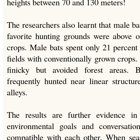
heights between 70 and 130 meters!
The researchers also learnt that male bat
favorite hunting grounds were above o
crops. Male bats spent only 21 percent 
fields with conventionally grown crops. 
finicky but avoided forest areas.
frequently hunted near linear structu
alleys.
The results are further evidence in
environmental goals and conversation
compatible with each other. When sear