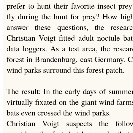
prefer to hunt their favorite insect pr
fly during the hunt for prey? How hig
answer these questions, the resea
Christian Voigt fitted adult noctule b
data loggers. As a test area, the resea
forest in Brandenburg, east Germany. Cu
wind parks surround this forest patch.
The result: In the early days of summe
virtually fixated on the giant wind far
bats even crossed the wind parks.
Christian Voigt suspects the follo