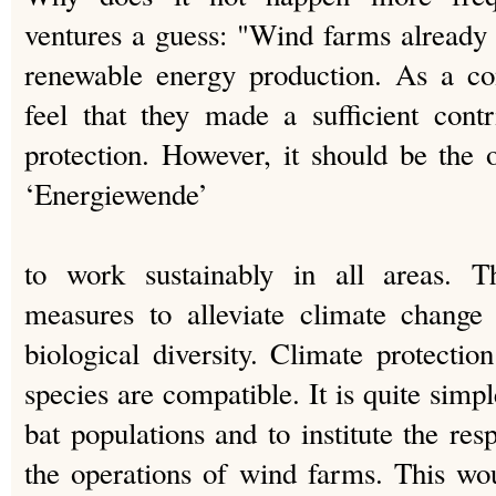
ventures a guess: "Wind farms already
renewable energy production. As a co
feel that they made a sufficient cont
protection. However, it should be the o
‘Energiewende’
to work sustainably in all areas. T
measures to alleviate climate change
biological diversity. Climate protectio
species are compatible. It is quite simpl
bat populations and to institute the re
the operations of wind farms. This wou