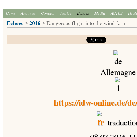
Home
About us
Contact
Justice
Echoes
Media
ACTUS
Heal
Echoes
>
2016
>
Dangerous flight into the wind farm
Allemagne
https://idw-online.de/d
traductio
08.07.2016 11