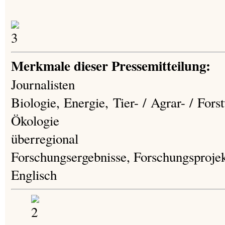
Merkmale dieser Pressemitteilung:
Journalisten
Biologie, Energie, Tier- / Agrar- / For
Ökologie
überregional
Forschungsergebnisse, Forschungsproje
Englisch