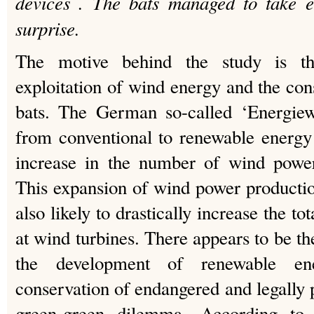
devices . The bats managed to take e
surprise.
The motive behind the study is th
exploitation of wind energy and the con
bats. The German so-called ‘Energiewe
from conventional to renewable energy
increase in the number of wind power 
This expansion of wind power producti
also likely to drastically increase the to
at wind turbines. There appears to be th
the development of renewable en
conservation of endangered and legally p
green-green dilemma. According to 