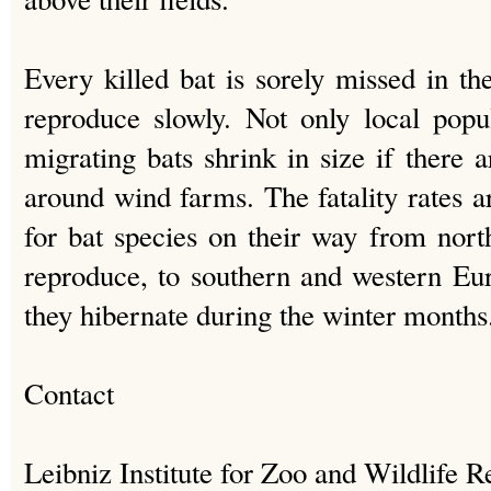
Every killed bat is sorely missed in th
reproduce slowly. Not only local popu
migrating bats shrink in size if there a
around wind farms. The fatality rates ar
for bat species on their way from nor
reproduce, to southern and western E
they hibernate during the winter months
Contact
Leibniz Institute for Zoo and Wildlife 