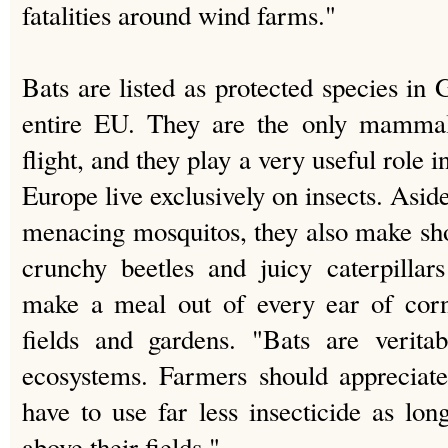
fatalities around wind farms."
Bats are listed as protected species in
entire EU. They are the only mammals
flight, and they play a very useful role 
Europe live exclusively on insects. Asi
menacing mosquitos, they also make shor
crunchy beetles and juicy caterpilla
make a meal out of every ear of corn
fields and gardens. "Bats are veritab
ecosystems. Farmers should appreciate
have to use far less insecticide as lon
above their fields."