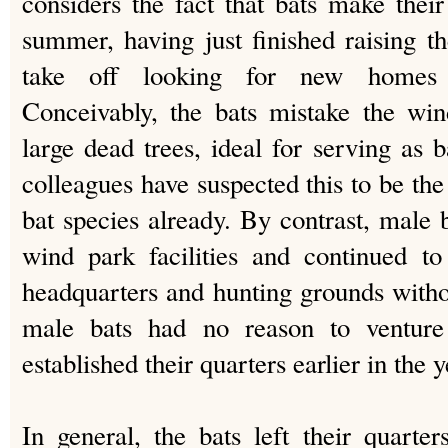
considers the fact that bats make their
summer, having just finished raising th
take off looking for new homes 
Conceivably, the bats mistake the win
large dead trees, ideal for serving a
colleagues have suspected this to be th
bat species already. By contrast, male 
wind park facilities and continued t
headquarters and hunting grounds with
male bats had no reason to venture
established their quarters earlier in the y
In general, the bats left their quarte