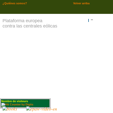
¿Quiénes somos?
Volver arriba
Plataforma europea
""
contra las centrales eólicas
Nombre de visiteurs
: