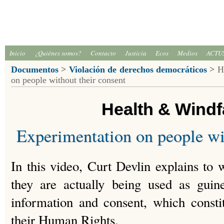
Inicio
¿Quiénes somos?
Contacto
Justicia
Ecos
Medios
ACTU
Documentos
>
Violación de derechos democráticos
>
He
on people without their consent
Health & Wind
Experimentation on people wi
In this video, Curt Devlin explains t
they are actually being used as guin
information and consent, which constit
their Human Rights.