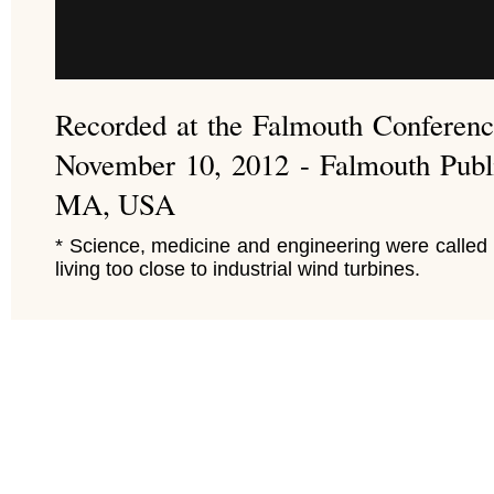
Recorded at the Falmouth Conferen
November 10, 2012 - Falmouth Publi
MA, USA
* Science, medicine and engineering were called 
living too close to industrial wind turbines.