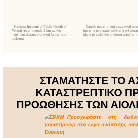
National Institute of Public Health of
Danish government says wind pow
Poland recommends 2 km as the
became two expensive and will scra
minimum distance of wind farms from
plans to build five offshore wind farm
buildings
ΣΤΑΜΑΤΗΣΤΕ ΤΟ Α
ΚΑΤΑΣΤΡΕΠΤΙΚΟ Π
ΠΡΟΩΘΗΣΗΣ ΤΩΝ ΑΙΟΛ
Προσχωρήστε στη διεθν
μορατόριουμ στα έργα ανάπτυξης αιο
Ευρώπη