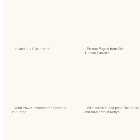
Ireland at a Crossroads
Protect Eagles from Wind
Turbine Fatalities
Wind Power Investment Collapses
Wind turbines and poor Tucana lak
in Europe
and rural area in Kenya