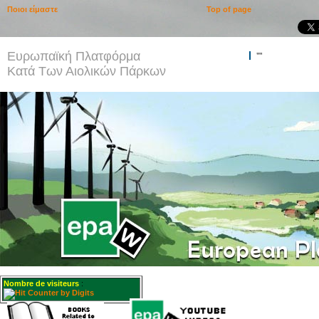
Ποιοι είμαστε
Top of page
Ευρωπαϊκή Πλατφόρμα
""
Κατά Των Αιολικών Πάρκων
Nombre de visiteurs
: