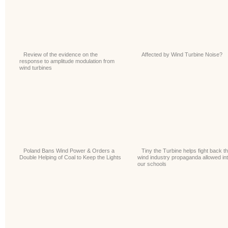
Review of the evidence on the
Affected by Wind Turbine Noise?
response to amplitude modulation from
wind turbines
Poland Bans Wind Power & Orders a
Tiny the Turbine helps fight back t
Double Helping of Coal to Keep the Lights
wind industry propaganda allowed in
our schools