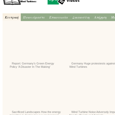
Κεντρική
Ποιοι είμαστε
Επικοινωνία
Δικαιοσύνη
Απήχηση
Me
Report: Germany’s Green Energy
Germany Huge protestests agains
Policy ‘A Disaster In The Making’
Wind Turbines
Sacrificed Landscapes How the energy
Wind Turbine Noise Adversely Imp