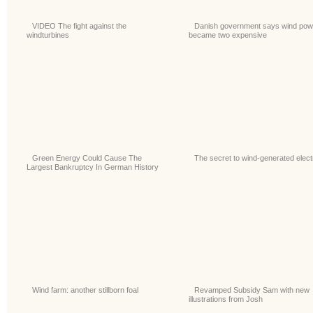
VIDEO The fight against the
Danish government says wind pow
windturbines
became two expensive
Green Energy Could Cause The
The secret to wind-generated electr
Largest Bankruptcy In German History
Wind farm: another stillborn foal
Revamped Subsidy Sam with new
illustrations from Josh