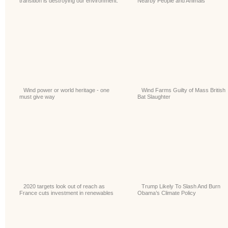
transition is destroying our environment.
Nearby People and Animals
Wind power or world heritage - one
Wind Farms Guilty of Mass British
must give way
Bat Slaughter
2020 targets look out of reach as
Trump Likely To Slash And Burn
France cuts investment in renewables
Obama’s Climate Policy